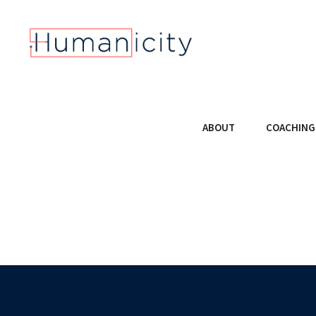
ABOUT
COACHING