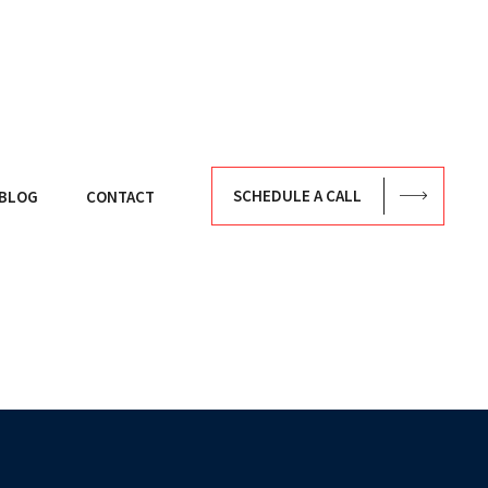
SCHEDULE A CALL
BLOG
CONTACT