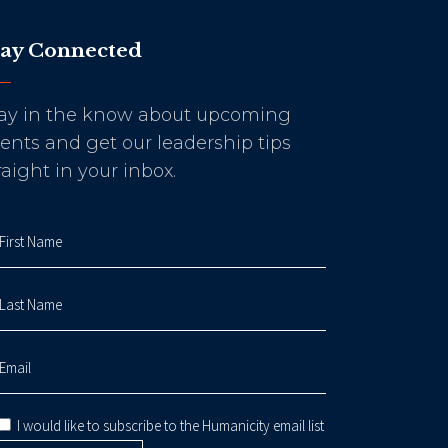
tay Connected
ay in the know about upcoming
ents and get our leadership tips
raight in your inbox.
I would like to subscribe to the Humanicity email list