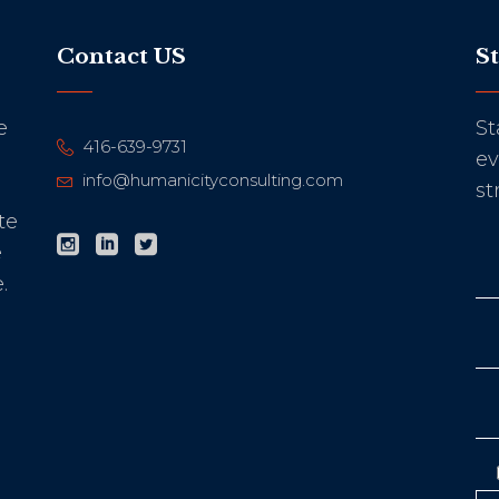
Contact US
S
e
St
416-639-9731
ev
info@humanicityconsulting.com
st
te
e
.