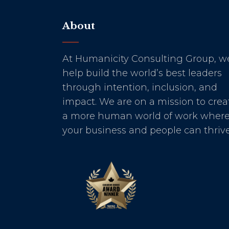
About
At Humanicity Consulting Group, w
help build the world’s best leaders
through intention, inclusion, and
impact. We are on a mission to crea
a more human world of work wher
your business and people can thrive