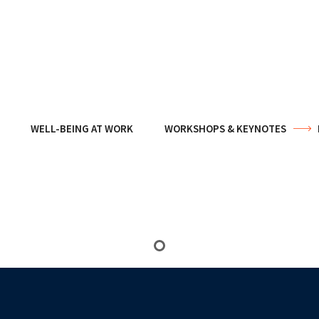
WELL-BEING AT WORK
WORKSHOPS & KEYNOTES