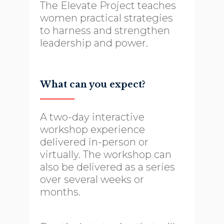
The Elevate Project teaches
women practical strategies
to harness and strengthen
leadership and power.
What can you expect?
A two-day interactive
workshop experience
delivered in-person or
virtually. The workshop can
also be delivered as a series
over several weeks or
months.