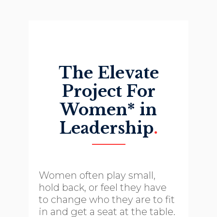
The Elevate
Project For
Women* in
Leadership
.
Women often play small,
hold back, or feel they have
to change who they are to fit
in and get a seat at the table.