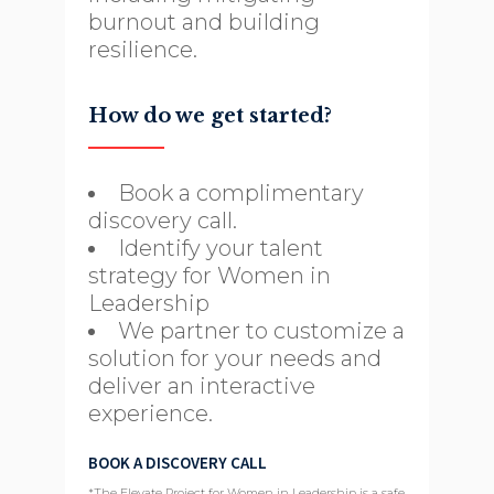
burnout and building
resilience.
How do we get started?
Book a complimentary
discovery call.
Identify your talent
strategy for Women in
Leadership
We partner to customize a
solution for your needs and
deliver an interactive
experience.
BOOK A DISCOVERY CALL
*The Elevate Project for Women in Leadership is a safe