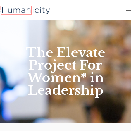
The Elevate
Project For
Women* in
Leadership