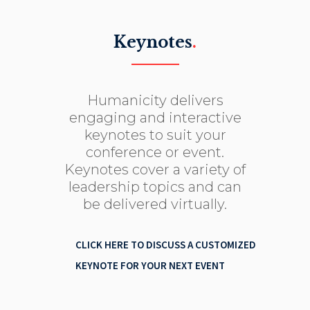
Keynotes
.
Humanicity delivers
engaging and interactive
keynotes to suit your
conference or event.
Keynotes cover a variety of
leadership topics and can
be delivered virtually.
CLICK HERE TO DISCUSS A CUSTOMIZED
KEYNOTE FOR YOUR NEXT EVENT