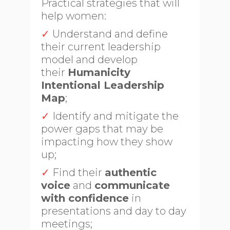
Practical strategies that will
help women:
✓
Understand and define
their current leadership
model and develop
their
Humanicity
Intentional Leadership
Map
;
✓
Identify and mitigate the
power gaps that may be
impacting how they show
up;
✓
Find their
authentic
voice
and
communicate
with confidence
in
presentations and day to day
meetings;