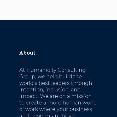
About
At Humanicity Consulting
Group, we help build the
world’s best leaders through
intention, inclusion, and
impact. We are on a mission
to create a more human world
of work where your business
and people can thrive.