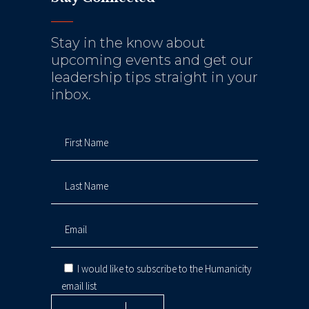
Stay in the know about
upcoming events and get our
leadership tips straight in your
inbox.
I would like to subscribe to the Humanicity
email list