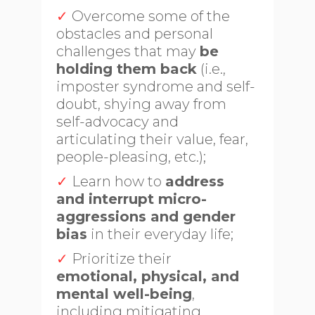
✓
Overcome some of the
obstacles and personal
challenges that may
be
holding them back
(i.e.,
imposter syndrome and self-
doubt, shying away from
self-advocacy and
articulating their value, fear,
people-pleasing, etc.);
✓
Learn how to
address
and interrupt micro-
aggressions and gender
bias
in their everyday life;
✓
Prioritize their
emotional, physical, and
mental well-being
,
including mitigating