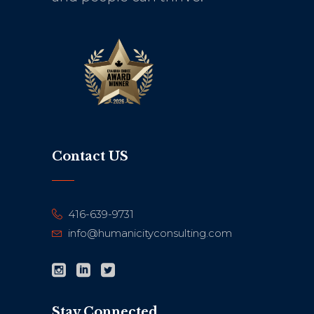
Contact US
416-639-9731
info@humanicityconsulting.com
Stay Connected