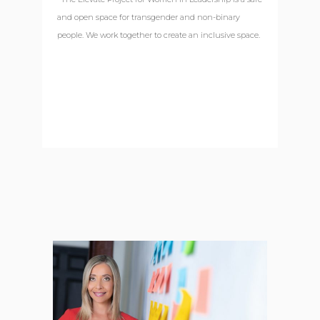
and open space for transgender and non-binary
people. We work together to create an inclusive space.