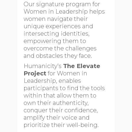
Our signature program for
Women in Leadership helps
women navigate their
unique experiences and
intersecting identities,
empowering them to
overcome the challenges
and obstacles they face.
Humanicity’s
The Elevate
Project
for Women in
Leadership, enables
participants to find the tools
within that allow them to
own their authenticity,
conquer their confidence,
amplify their voice and
prioritize their well-being.