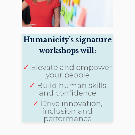
Humanicity’s signature
workshops will:
✓
Elevate and empower
your people
✓
Build human skills
and confidence
✓
Drive innovation,
inclusion and
performance