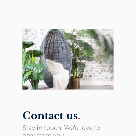
Contact us
.
Stay in touch. We'd love to
hear from you.