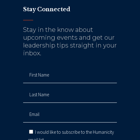
Stay Connected
Stay in the know about
upcoming events and get our
leadership tips straight in your
inbox.
I would like to subscribe to the Humanicity
email list