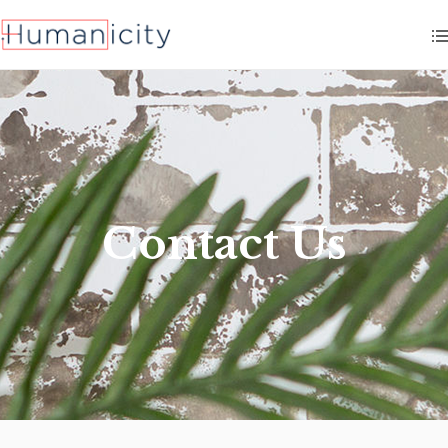
Contact Us