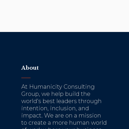
About
At Humanicity Consulting
Group, we help build the
world’s best leaders through
intention, inclusion, and
impact. We are on a mission
to create a more human world