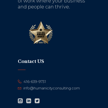
of work where your business
and people can thrive.
Contact US
416-639-9731
info@humanicityconsulting.com