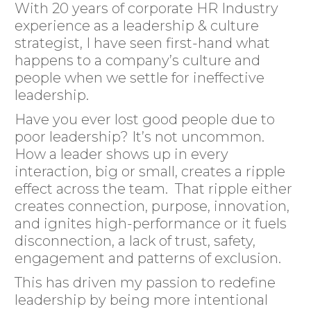
With 20 years of corporate HR Industry
experience as a leadership & culture
strategist, I have seen first-hand what
happens to a company’s culture and
people when we settle for ineffective
leadership.
Have you ever lost good people due to
poor leadership? It’s not uncommon.
How a leader shows up in every
interaction, big or small, creates a ripple
effect across the team. That ripple either
creates connection, purpose, innovation,
and ignites high-performance or it fuels
disconnection, a lack of trust, safety,
engagement and patterns of exclusion.
This has driven my passion to redefine
leadership by being more intentional