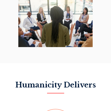
Humanicity Delivers