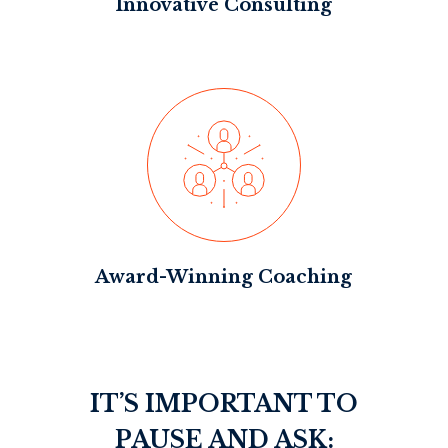
Innovative Consulting
Award-Winning Coaching
IT’S IMPORTANT TO
PAUSE AND ASK: