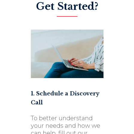
Get Started?
1. Schedule a Discovery
Call
To better understand
your needs and how we
can help, fill out our