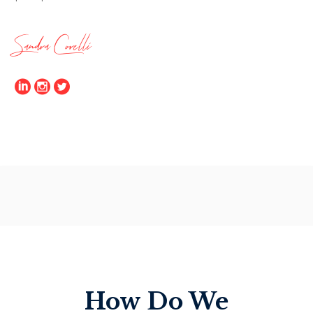
Sandra Corelli
How Do We