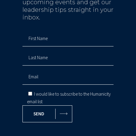
upcoming events and get our
leadership tips straight in your
inbox.
I would like to subscribe to the Humanicity
email list
SEND