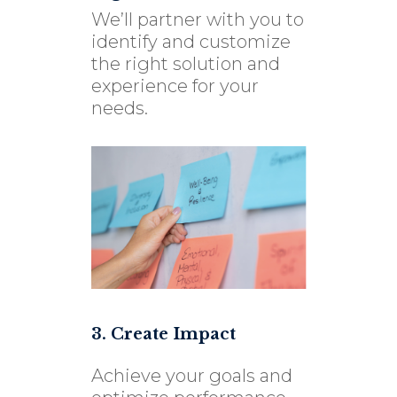
We’ll partner with you to
identify and customize
the right solution and
experience for your
needs.
3. Create Impact
Achieve your goals and