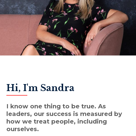
Hi, I'm Sandra
I know one thing to be true. As
leaders, our success is measured by
how we treat people, including
ourselves.