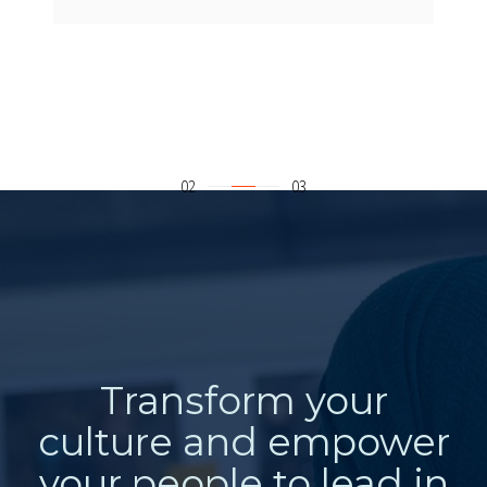
Transform your
culture and empower
your people to lead in