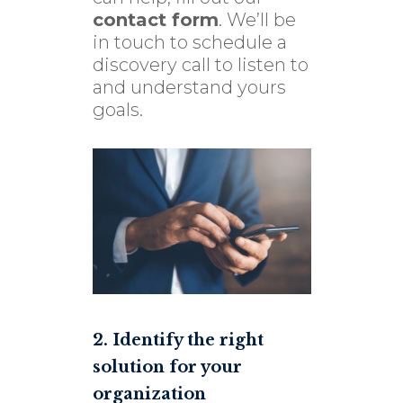
contact form
. We’ll be
in touch to schedule a
discovery call to listen to
and understand yours
goals.
2. Identify the right
solution for your
organization