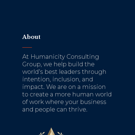
About
At Humanicity Consulting
Group, we help build the
world’s best leaders through
intention, inclusion, and
impact. We are on a mission
to create a more human world
of work where your business
and people can thrive.