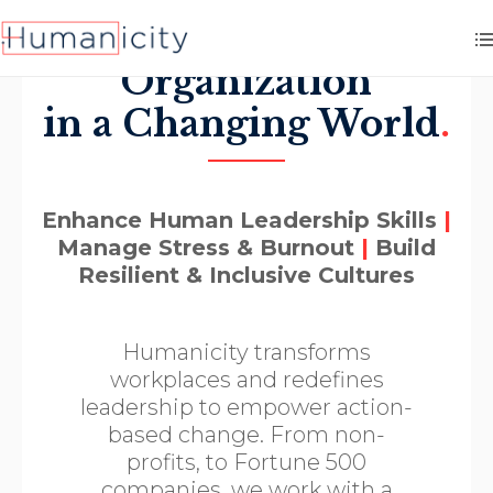
Elevate your
Organization
in a Changing World
.
Enhance Human Leadership Skills
|
Manage Stress & Burnout
|
Build
Resilient & Inclusive Cultures
Humanicity transforms
workplaces and redefines
leadership to empower action-
based change. From non-
profits, to Fortune 500
companies, we work with a