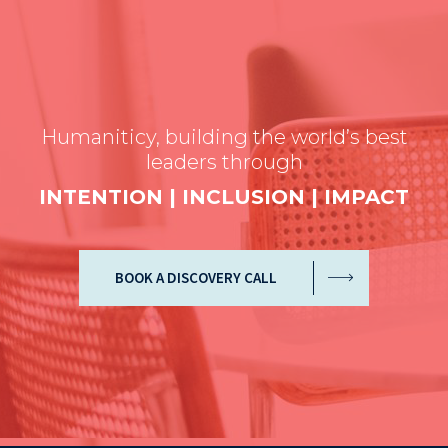
Humaniticy, building the world’s best
leaders through
INTENTION | INCLUSION | IMPACT
BOOK A DISCOVERY CALL