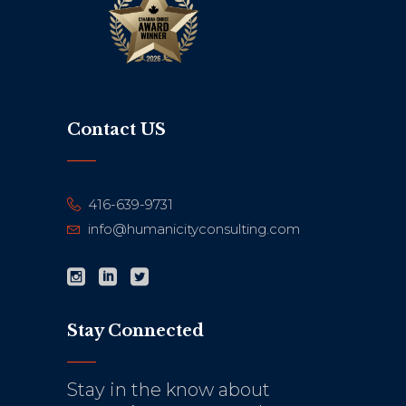
Contact US
416-639-9731
info@humanicityconsulting.com
Stay Connected
Stay in the know about