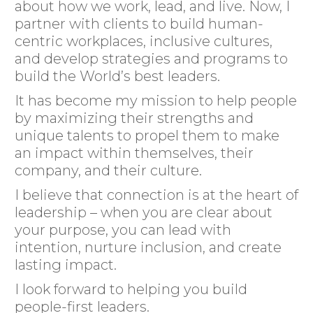
about how we work, lead, and live. Now, I
partner with clients to build human-
centric workplaces, inclusive cultures,
and develop strategies and programs to
build the World’s best leaders.
It has become my mission to help people
by maximizing their strengths and
unique talents to propel them to make
an impact within themselves, their
company, and their culture.
I believe that connection is at the heart of
leadership – when you are clear about
your purpose, you can lead with
intention, nurture inclusion, and create
lasting impact.
I look forward to helping you build
people-first leaders.