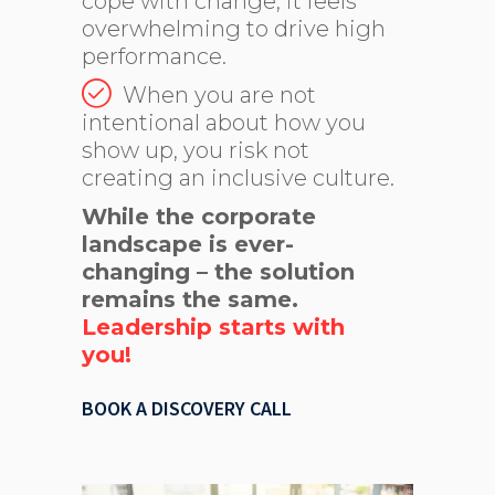
cope with change, it feels
overwhelming to drive high
performance.
When you are not
intentional about how you
show up, you risk not
creating an inclusive culture.
While the corporate
landscape is ever-
changing – the solution
remains the same.
Leadership starts with
you!
BOOK A DISCOVERY CALL