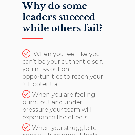
Why do some
leaders succeed
while others fail?
When you feel like you
can’t be your authentic self,
you miss out on
opportunities to reach your
full potential.
When you are feeling
burnt out and under
pressure your team will
experience the effects.
When you struggle to