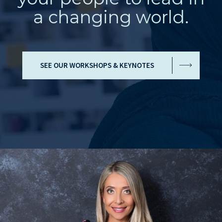
a changing world.
SEE OUR WORKSHOPS & KEYNOTES