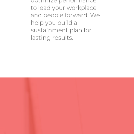
optimize performance
to lead your workplace
and people forward. We
help you build a
sustainment plan for
lasting results.