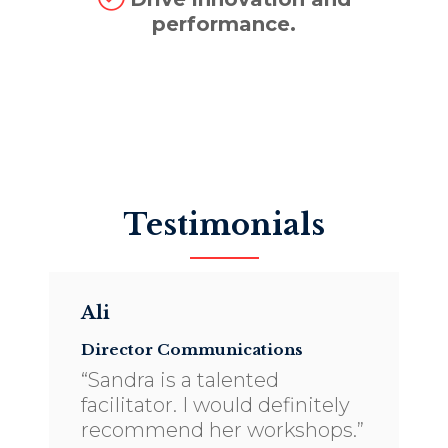
performance.
Testimonials
Ali
Director Communications
“Sandra is a talented
facilitator. I would definitely
recommend her workshops.”