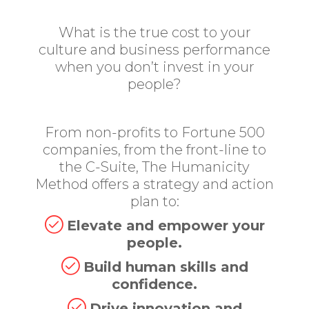
What is the true cost to your
culture and business performance
when you don’t invest in your
people?
From non-profits to Fortune 500
companies, from the front-line to
the C-Suite, The Humanicity
Method offers a strategy and action
plan to:
Elevate and empower your
people.
Build human skills and
confidence.
Drive innovation and