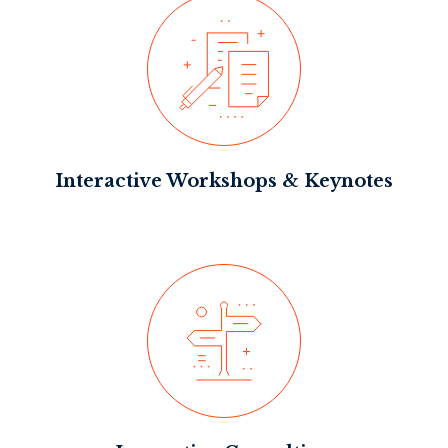
Interactive Workshops & Keynotes