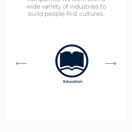
wide variety of industries to
build people-first cultures.