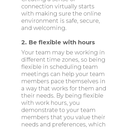
connection virtually starts
with making sure the online
environment is safe, secure,
and welcoming.
2.
Be flexible with hours
Your team may be working in
different time zones, so being
flexible in scheduling team
meetings can help your team
members pace themselves in
a way that works for them and
their needs. By being flexible
with work hours, you
demonstrate to your team
members that you value their
needs and preferences, which