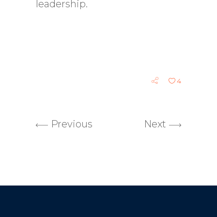
leadership.
4
Previous
Next