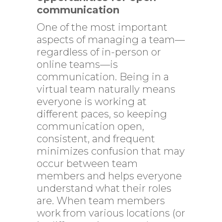
communication
One of the most important
aspects of managing a team—
regardless of in-person or
online teams—is
communication. Being in a
virtual team naturally means
everyone is working at
different paces, so keeping
communication open,
consistent, and frequent
minimizes confusion that may
occur between team
members and helps everyone
understand what their roles
are. When team members
work from various locations (or