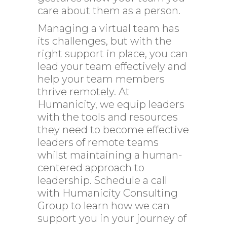
care about them as a person.
Managing a virtual team has
its challenges, but with the
right support in place, you can
lead your team effectively and
help your team members
thrive remotely. At
Humanicity, we equip leaders
with the tools and resources
they need to become effective
leaders of remote teams
whilst maintaining a human-
centered approach to
leadership.
Schedule
a call
with Humanicity Consulting
Group to learn how we can
support you in your journey of