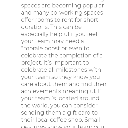
spaces are becoming popular
and many co-working spaces
offer rooms to rent for short
durations. This can be
especially helpful if you feel
your team may need a
“morale boost or even to
celebrate the completion of a
project. It’s important to
celebrate all milestones with
your team so they know you
care about them and find their
achievements meaningful. If
your team is located around
the world, you can consider
sending them a gift card to
their local coffee shop. Small
gestures show your team you