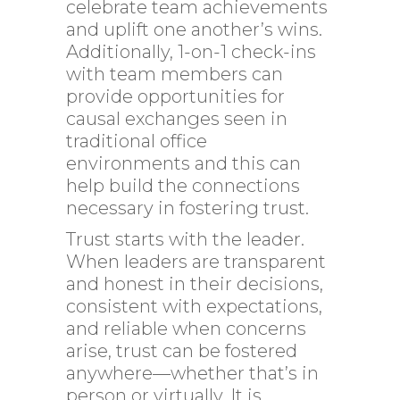
celebrate team achievements
and uplift one another’s wins.
Additionally, 1-on-1 check-ins
with team members can
provide opportunities for
causal exchanges seen in
traditional office
environments and this can
help build the connections
necessary in fostering trust.
Trust starts with the leader.
When leaders are transparent
and honest in their decisions,
consistent with expectations,
and reliable when concerns
arise, trust can be fostered
anywhere—whether that’s in
person or virtually. It is