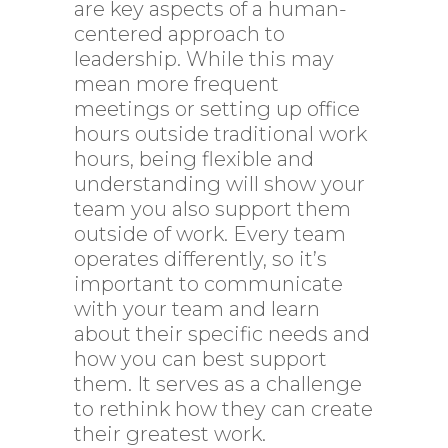
are key aspects of a human-
centered approach to
leadership. While this may
mean more frequent
meetings or setting up office
hours outside traditional work
hours, being flexible and
understanding will show your
team you also support them
outside of work. Every team
operates differently, so it’s
important to communicate
with your team and learn
about their specific needs and
how you can best support
them. It serves as a challenge
to rethink how they can create
their greatest work.