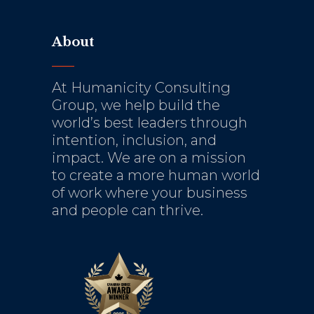
About
At Humanicity Consulting
Group, we help build the
world’s best leaders through
intention, inclusion, and
impact. We are on a mission
to create a more human world
of work where your business
and people can thrive.