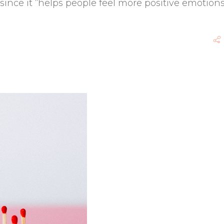
since it “helps people feel more positive emotions