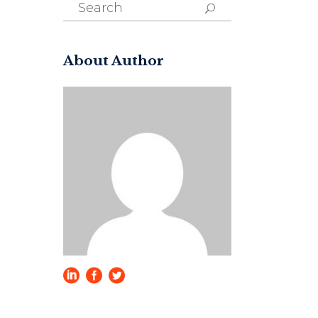
Search
for:
About Author