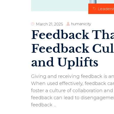
Leaders
humanicity
March 21, 2025
Feedback That
Feedback Cul
and Uplifts
Giving and receiving feedback is an
When used effectively, feedback c
foster a culture of collaboration and
feedback can lead to disengagemen
feedback