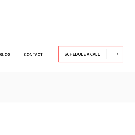
SCHEDULE A CALL
BLOG
CONTACT