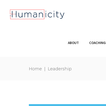
ABOUT
COACHING
Home
|
Leadership