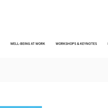
WELL-BEING AT WORK
WORKSHOPS & KEYNOTES