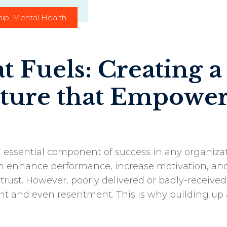
hip
,
Mental Health
 Fuels: Creating a
ture that Empower
 essential component of success in any organizat
an enhance performance, increase motivation, an
 trust. However, poorly delivered or badly-received
t and even resentment. This is why building up 