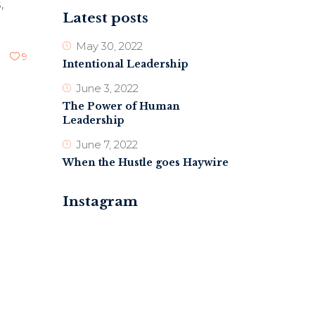
,
Latest posts
May 30, 2022
9
Intentional Leadership
June 3, 2022
The Power of Human
Leadership
June 7, 2022
When the Hustle goes Haywire
Instagram