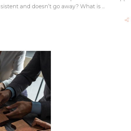
onsistent and doesn’t go away? What is