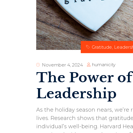
Gratitude
,
Leaders
humanicity
November 4, 2024
The Power of
Leadership
As the holiday season nears, we’re 
lives. Research shows that gratitu
individual’s well-being. Harvard Hea