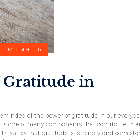
hip
,
Mental Health
 Gratitude in
reminded of the power of gratitude in our everyd
de is one of many components that contribute to a
lth states that gratitude is “strongly and consiste