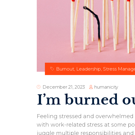
Burnout
,
Leadership
,
Stress Mana
humanicity
December 21, 2023
I’m burned ou
Feeling stressed and overwhelmed 
with work-related stress at some poi
juggle multiple responsibilities a