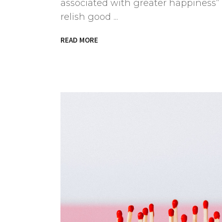
associated with greater happiness” 
relish good
READ MORE