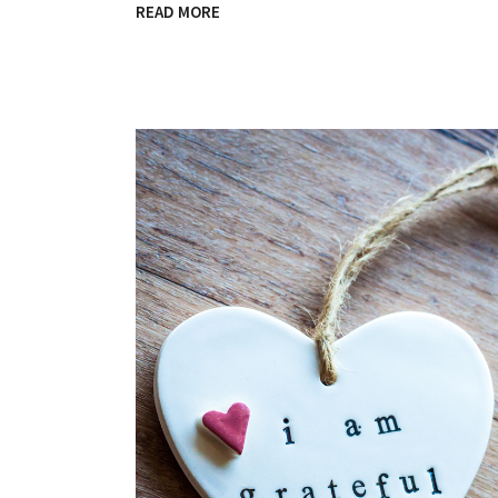
READ MORE