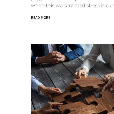
when this work-related stress is c
READ MORE