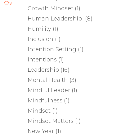
9
Growth Mindset
(1)
Human Leadership
(8)
Humility
(1)
Inclusion
(1)
Intention Setting
(1)
Intentions
(1)
Leadership
(16)
Mental Health
(3)
Mindful Leader
(1)
Mindfulness
(1)
Mindset
(1)
Mindset Matters
(1)
New Year
(1)