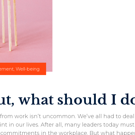
gement
,
Well-being
t, what should I d
from work isn’t uncommon. We’ve all had to deal
nt in our lives. After all, many leaders today must
nd commitments in the workplace. But what happe