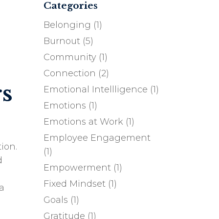
Categories
Belonging
(1)
Burnout
(5)
Community
(1)
Connection
(2)
s
Emotional Intellligence
(1)
Emotions
(1)
Emotions at Work
(1)
Employee Engagement
ion.
(1)
d
Empowerment
(1)
Fixed Mindset
(1)
a
Goals
(1)
Gratitude
(1)