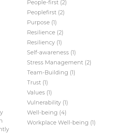
People-first
(2)
Peoplefirst
(2)
Purpose
(1)
Resilience
(2)
Resiliency
(1)
Self-awareness
(1)
Stress Management
(2)
Team-Building
(1)
Trust
(1)
Values
(1)
Vulnerability
(1)
ay
Well-being
(4)
n
Workplace Well-being
(1)
ntly