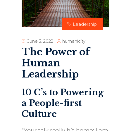
Leadership
humanicity
June 3, 2022
The Power of
Human
Leadership
10 C’s to Powering
a People-first
Culture
“Your talk really hit home; I am