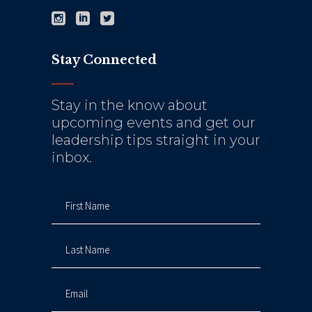
Stay Connected
Stay in the know about
upcoming events and get our
leadership tips straight in your
inbox.