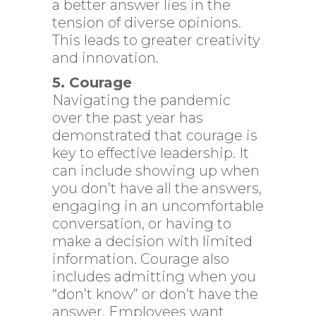
a better answer lies in the
tension of diverse opinions.
This leads to greater creativity
and innovation.
5. Courage
Navigating the pandemic
over the past year has
demonstrated that courage is
key to effective leadership. It
can include showing up when
you don’t have all the answers,
engaging in an uncomfortable
conversation, or having to
make a decision with limited
information. Courage also
includes admitting when you
“don’t know” or don’t have the
answer. Employees want