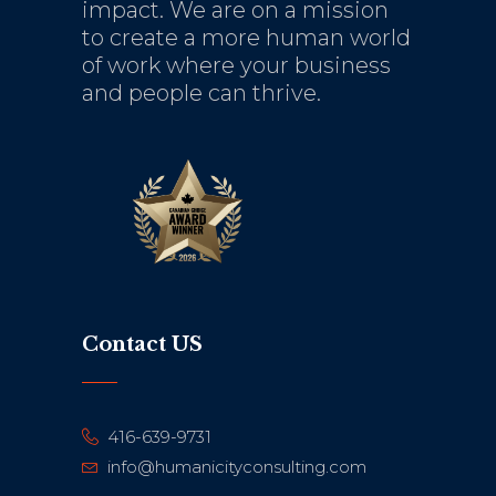
impact. We are on a mission
to create a more human world
of work where your business
and people can thrive.
Contact US
416-639-9731
info@humanicityconsulting.com