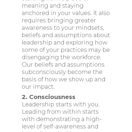
meaning and staying
anchored in your values. It also
requires bringing greater
awareness to your mindsets,
beliefs and assumptions about
leadership and exploring how
some of your practices may be
disengaging the workforce.
Our beliefs and assumptions
subconsciously become the
basis of how we show up and
our impact.
2. Consciousness
Leadership starts with you.
Leading from within starts
with demonstrating a high-
level of self-awareness and