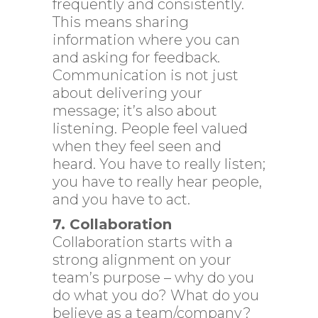
frequently and consistently.
This means sharing
information where you can
and asking for feedback.
Communication is not just
about delivering your
message; it’s also about
listening. People feel valued
when they feel seen and
heard. You have to really listen;
you have to really hear people,
and you have to act.
7. Collaboration
Collaboration starts with a
strong alignment on your
team’s purpose – why do you
do what you do? What do you
believe as a team/company?