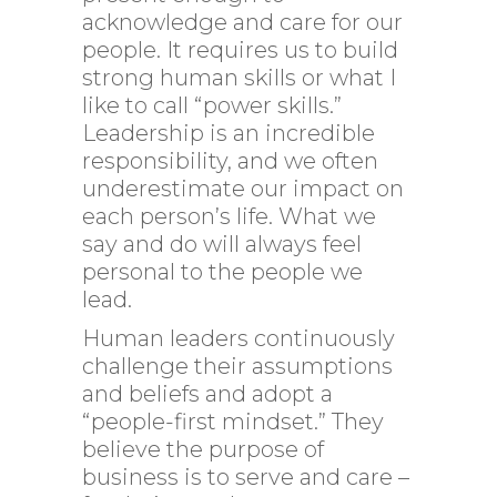
acknowledge and care for our
people. It requires us to build
strong human skills or what I
like to call “power skills.”
Leadership is an incredible
responsibility, and we often
underestimate our impact on
each person’s life. What we
say and do will always feel
personal to the people we
lead.
Human leaders continuously
challenge their assumptions
and beliefs and adopt a
“people-first mindset.” They
believe the purpose of
business is to serve and care –