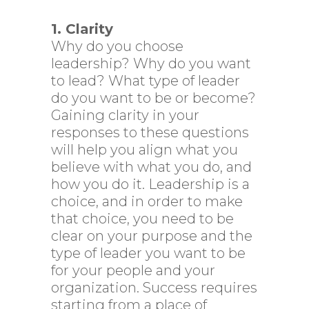
1. Clarity
Why do you choose
leadership? Why do you want
to lead? What type of leader
do you want to be or become?
Gaining clarity in your
responses to these questions
will help you align what you
believe with what you do, and
how you do it. Leadership is a
choice, and in order to make
that choice, you need to be
clear on your purpose and the
type of leader you want to be
for your people and your
organization. Success requires
starting from a place of