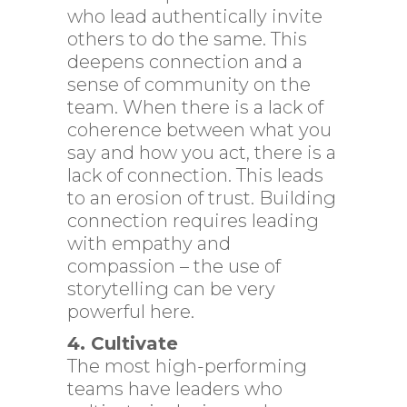
who lead authentically invite
others to do the same. This
deepens connection and a
sense of community on the
team. When there is a lack of
coherence between what you
say and how you act, there is a
lack of connection. This leads
to an erosion of trust. Building
connection requires leading
with empathy and
compassion – the use of
storytelling can be very
powerful here.
4. Cultivate
The most high-performing
teams have leaders who