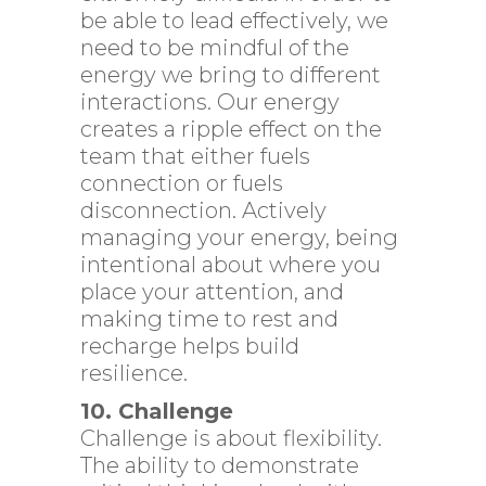
be able to lead effectively, we
need to be mindful of the
energy we bring to different
interactions. Our energy
creates a ripple effect on the
team that either fuels
connection or fuels
disconnection. Actively
managing your energy, being
intentional about where you
place your attention, and
making time to rest and
recharge helps build
resilience.
10. Challenge
Challenge is about flexibility.
The ability to demonstrate