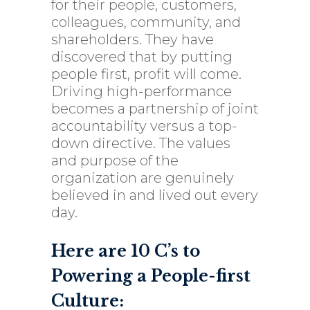
for their people, customers,
colleagues, community, and
shareholders. They have
discovered that by putting
people first, profit will come.
Driving high-performance
becomes a partnership of joint
accountability versus a top-
down directive. The values
and purpose of the
organization are genuinely
believed in and lived out every
day.
Here are 10 C’s to
Powering a People-first
Culture: