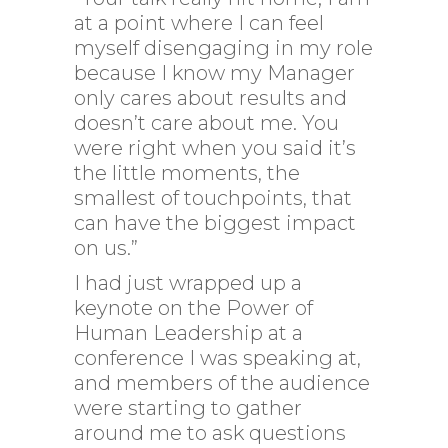
at a point where I can feel
myself disengaging in my role
because I know my Manager
only cares about results and
doesn’t care about me. You
were right when you said it’s
the little moments, the
smallest of touchpoints, that
can have the biggest impact
on us.”
I had just wrapped up a
keynote on the Power of
Human Leadership at a
conference I was speaking at,
and members of the audience
were starting to gather
around me to ask questions