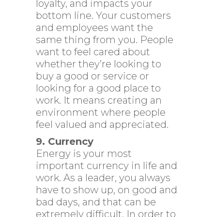
loyalty, and impacts your
bottom line. Your customers
and employees want the
same thing from you. People
want to feel cared about
whether they’re looking to
buy a good or service or
looking for a good place to
work. It means creating an
environment where people
feel valued and appreciated.
9. Currency
Energy is your most
important currency in life and
work. As a leader, you always
have to show up, on good and
bad days, and that can be
extremely difficult. In order to