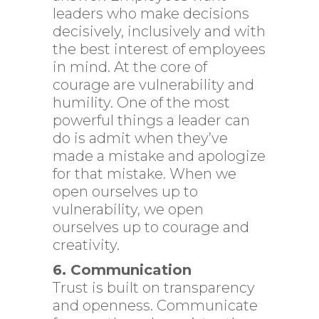
leaders who make decisions
decisively, inclusively and with
the best interest of employees
in mind. At the core of
courage are vulnerability and
humility. One of the most
powerful things a leader can
do is admit when they’ve
made a mistake and apologize
for that mistake. When we
open ourselves up to
vulnerability, we open
ourselves up to courage and
creativity.
6. Communication
Trust is built on transparency
and openness. Communicate