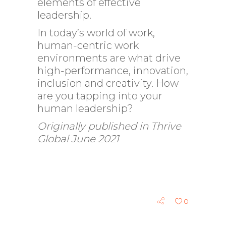
elements of effective
leadership.
In today’s world of work,
human-centric work
environments are what drive
high-performance, innovation,
inclusion and creativity. How
are you tapping into your
human leadership?
Originally published in Thrive
Global June 2021
0