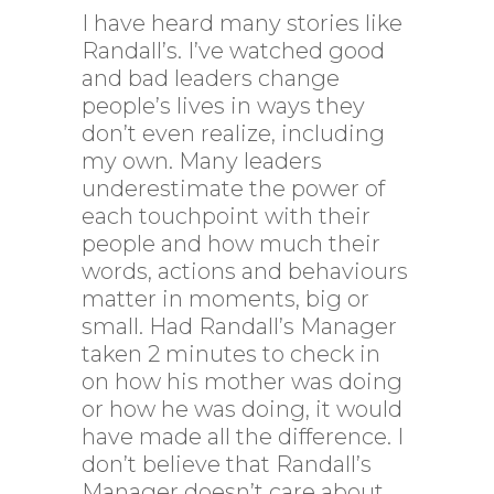
I have heard many stories like
Randall’s. I’ve watched good
and bad leaders change
people’s lives in ways they
don’t even realize, including
my own. Many leaders
underestimate the power of
each touchpoint with their
people and how much their
words, actions and behaviours
matter in moments, big or
small. Had Randall’s Manager
taken 2 minutes to check in
on how his mother was doing
or how he was doing, it would
have made all the difference. I
don’t believe that Randall’s
Manager doesn’t care about