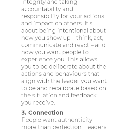
integrity and taking
accountability and
responsibility for your actions
and impact on others. It’s
about being intentional about
how you show up – think, act,
communicate and react – and
how you want people to
experience you. This allows
you to be deliberate about the
actions and behaviours that
align with the leader you want
to be and recalibrate based on
the situation and feedback
you receive.
3. Connection
People want authenticity
more than perfection. Leaders