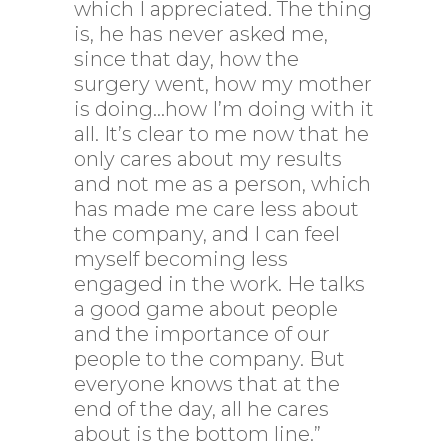
which I appreciated. The thing
is, he has never asked me,
since that day, how the
surgery went, how my mother
is doing…how I’m doing with it
all. It’s clear to me now that he
only cares about my results
and not me as a person, which
has made me care less about
the company, and I can feel
myself becoming less
engaged in the work. He talks
a good game about people
and the importance of our
people to the company. But
everyone knows that at the
end of the day, all he cares
about is the bottom line.”