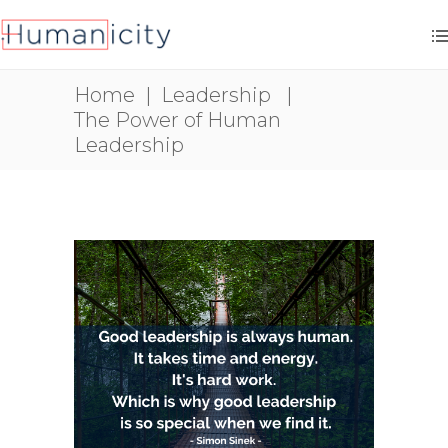
Home
|
Leadership
|
The Power of Human
Leadership