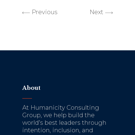
Previous
Next
About
At Humanicity Consulting
Group, we help build the
world’s best leaders through
intention, inclusion, and