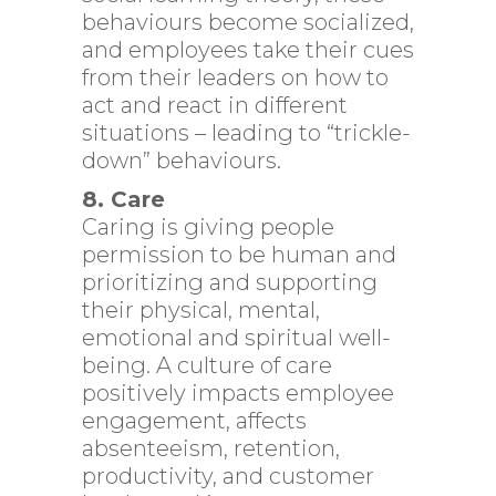
behaviours become socialized,
and employees take their cues
from their leaders on how to
act and react in different
situations – leading to “trickle-
down” behaviours.
8. Care
Caring is giving people
permission to be human and
prioritizing and supporting
their physical, mental,
emotional and spiritual well-
being. A culture of care
positively impacts employee
engagement, affects
absenteeism, retention,
productivity, and customer