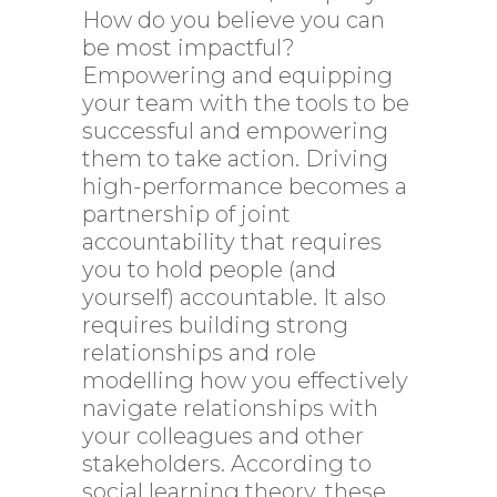
How do you believe you can
be most impactful?
Empowering and equipping
your team with the tools to be
successful and empowering
them to take action. Driving
high-performance becomes a
partnership of joint
accountability that requires
you to hold people (and
yourself) accountable. It also
requires building strong
relationships and role
modelling how you effectively
navigate relationships with
your colleagues and other
stakeholders. According to
social learning theory, these