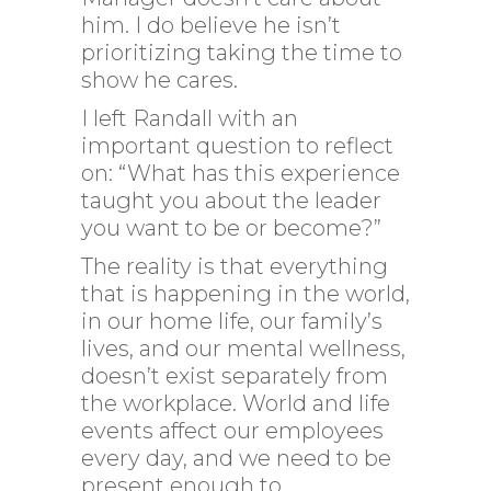
him. I do believe he isn’t
prioritizing taking the time to
show he cares.
I left Randall with an
important question to reflect
on: “What has this experience
taught you about the leader
you want to be or become?”
The reality is that everything
that is happening in the world,
in our home life, our family’s
lives, and our mental wellness,
doesn’t exist separately from
the workplace. World and life
events affect our employees
every day, and we need to be
present enough to