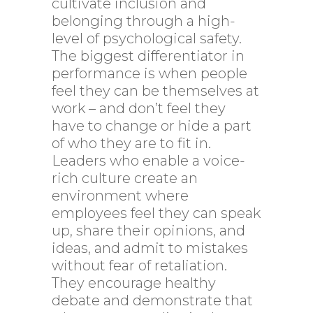
cultivate inclusion and
belonging through a high-
level of psychological safety.
The biggest differentiator in
performance is when people
feel they can be themselves at
work – and don’t feel they
have to change or hide a part
of who they are to fit in.
Leaders who enable a voice-
rich culture create an
environment where
employees feel they can speak
up, share their opinions, and
ideas, and admit to mistakes
without fear of retaliation.
They encourage healthy
debate and demonstrate that