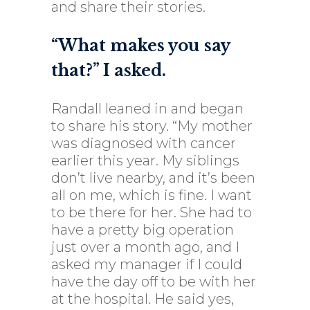
and share their stories.
“What makes you say
that?” I asked.
Randall leaned in and began
to share his story. “My mother
was diagnosed with cancer
earlier this year. My siblings
don’t live nearby, and it’s been
all on me, which is fine. I want
to be there for her. She had to
have a pretty big operation
just over a month ago, and I
asked my manager if I could
have the day off to be with her
at the hospital. He said yes,