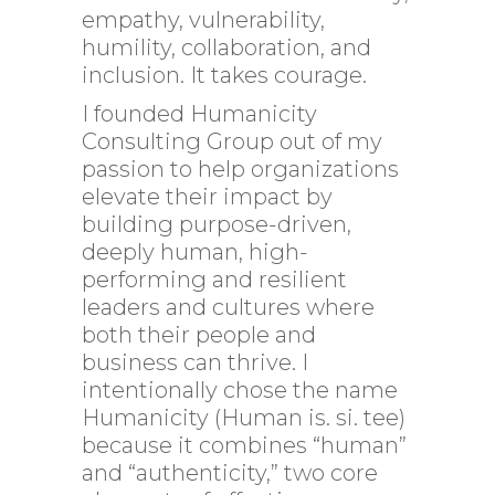
empathy, vulnerability,
humility, collaboration, and
inclusion. It takes courage.
I founded Humanicity
Consulting Group out of my
passion to help organizations
elevate their impact by
building purpose-driven,
deeply human, high-
performing and resilient
leaders and cultures where
both their people and
business can thrive. I
intentionally chose the name
Humanicity (Human is. si. tee)
because it combines “human”
and “authenticity,” two core