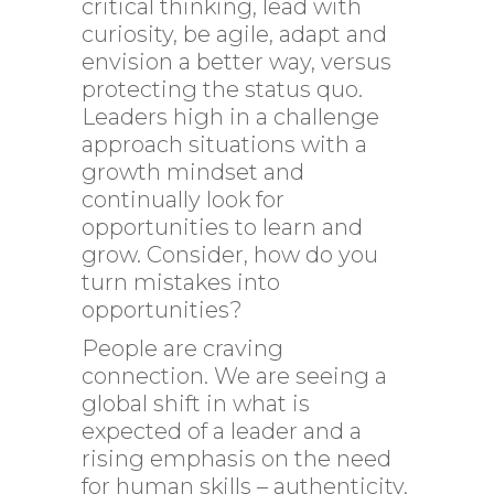
critical thinking, lead with
curiosity, be agile, adapt and
envision a better way, versus
protecting the status quo.
Leaders high in a challenge
approach situations with a
growth mindset and
continually look for
opportunities to learn and
grow. Consider, how do you
turn mistakes into
opportunities?
People are craving
connection. We are seeing a
global shift in what is
expected of a leader and a
rising emphasis on the need
for human skills – authenticity,