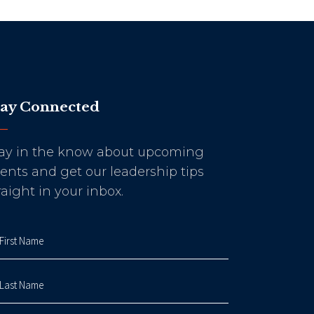
tay Connected
ay in the know about upcoming
ents and get our leadership tips
raight in your inbox.