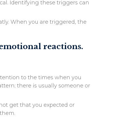
al. Identifying these triggers can
atly. When you are triggered, the
 emotional reactions.
attention to the times when you
attern; there is usually someone or
not get that you expected or
 them.