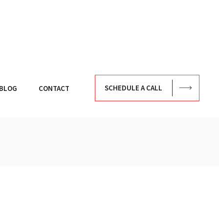
SCHEDULE A CALL
BLOG
CONTACT