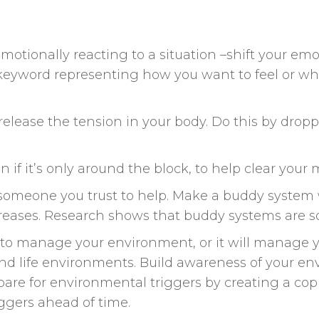
emotionally reacting to a situation –shift your em
keyword representing how you want to feel or w
elease the tension in your body. Do this by drop
n if it’s only around the block, to help clear your 
 someone you trust to help. Make a buddy system 
reases. Research shows that buddy systems are so
e to manage your environment, or it will manage 
and life environments. Build awareness of your e
epare for environmental triggers by creating a cop
riggers ahead of time.