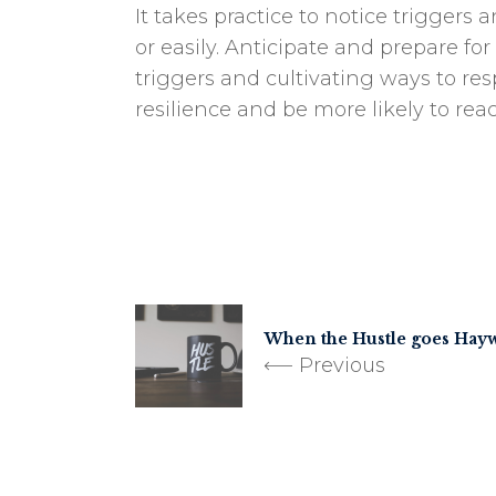
It takes practice to notice trigger
or easily. Anticipate and prepare fo
triggers and cultivating ways to res
resilience and be more likely to rea
When the Hustle goes Hay
Previous