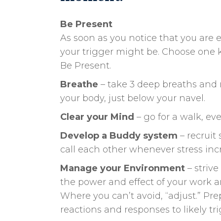
Be Present
As soon as you notice that you are 
your trigger might be. Choose one 
Be Present.
Breathe
– take 3 deep breaths and r
your body, just below your navel.
Clear your Mind
– go for a walk, eve
Develop a Buddy system
– recruit
call each other whenever stress inc
Manage your Environment
– striv
the power and effect of your work 
Where you can’t avoid, “adjust.” Pr
reactions and responses to likely t