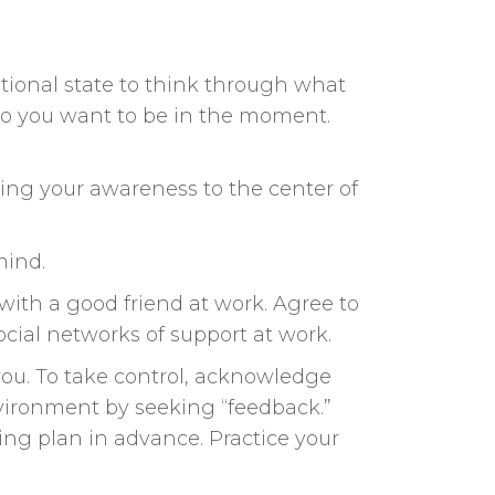
otional state to think through what
ho you want to be in the moment.
ping your awareness to the center of
mind.
with a good friend at work. Agree to
cial networks of support at work.
you. To take control, acknowledge
nvironment by seeking “feedback.”
ing plan in advance. Practice your