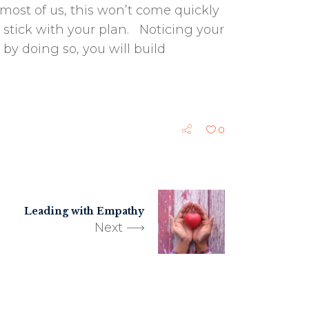
most of us, this won’t come quickly
u stick with your plan. Noticing your
 by doing so, you will build
0
Leading with Empathy
Next