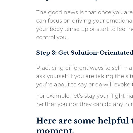
The good news is that once you are
can focus on driving your emotional
your body tense up or start to feel
control you.
Step 3: Get Solution-Orientate
Practicing different ways to self-
ask yourself if you are taking the 
you’re about to say or do will evok
For example, let’s stay your flight 
neither you nor they can do anythin
Here are some helpful 
moment.