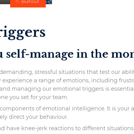
Burnout
iggers
ou self-manage in the m
emanding, stressful situations that test our abi
xperience a range of emotions, including frustra
nd managing our emotional triggers is essential 
ne you set for your team.
omponents of emotional intelligence. It is your a
vely direct your behaviour.
have knee-jerk reactions to different situations,