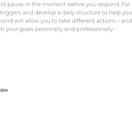
s and pause in the moment before you respond. For 
r triggers and develop a daily structure to help yo
pond will allow you to take different actions – and
ch your goals personally and professionally.
wire