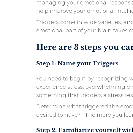
managing your emotional responses a
help improve your emotional intelli
Triggers come in wide varieties, and
emotional part of your brain takes o
Here are 3 steps you ca
Step 1: Name your Triggers
You need to begin by recognizing wh
experience stress, overwhelming emot
something that triggers a stress re
Determine what triggered the emoti
desired to have? The more you learn
Step 2: Familiarize yourself wi