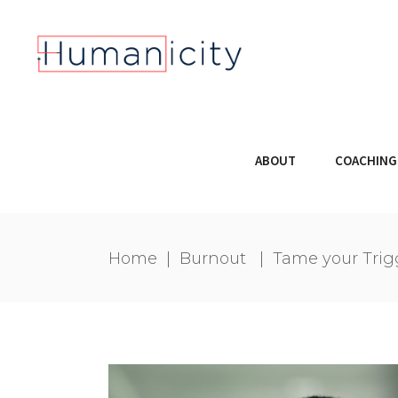
ABOUT
COACHING
Home
|
Burnout
|
Tame your Trig