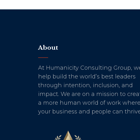
About
At Humanicity Consulting Group, w
help build the world’s best leaders
through intention, inclusion, and
impact. We are on a mission to crea
a more human world of work wher
your business and people can thrive