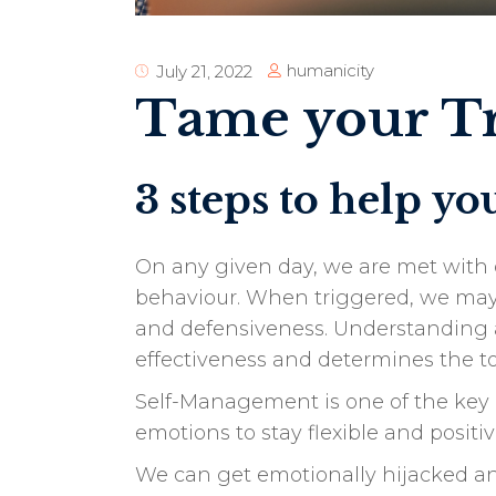
humanicity
July 21, 2022
Tame your Tr
3 steps to help y
On any given day, we are met with d
behaviour. When triggered, we may e
and defensiveness. Understanding a
effectiveness and determines the to
Self-Management is one of the key c
emotions to stay flexible and positi
We can get emotionally hijacked and 