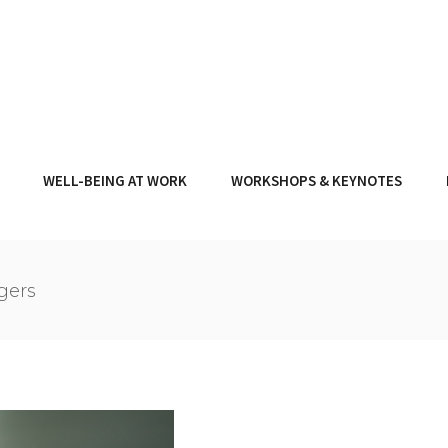
WELL-BEING AT WORK
WORKSHOPS & KEYNOTES
gers