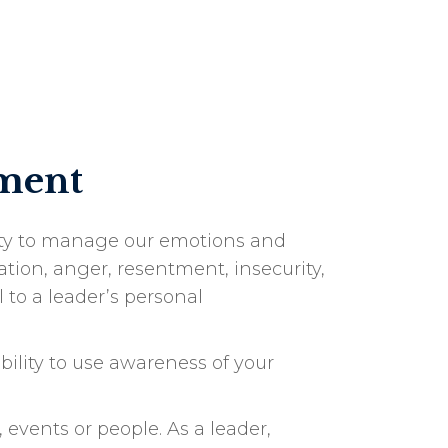
oment
lity to manage our emotions and
tion, anger, resentment, insecurity,
to a leader’s personal
bility to use awareness of your
 events or people. As a leader,