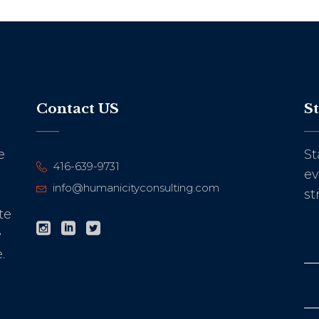
Contact US
S
e
St
416-639-9731
ev
info@humanicityconsulting.com
st
te
e
.