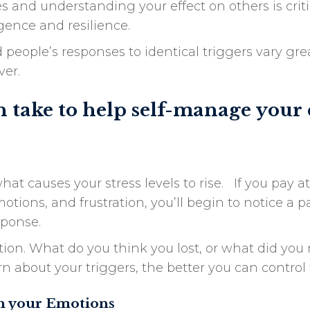
nd understanding your effect on others is critic
gence and resilience.
 people’s responses to identical triggers vary gre
ver.
n take to help self-manage your
at causes your stress levels to rise. If you pay 
ions, and frustration, you’ll begin to notice a p
sponse.
on. What do you think you lost, or what did you 
 about your triggers, the better you can control
th your Emotions