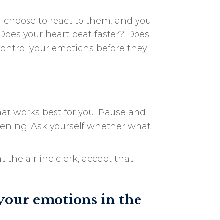
 choose to react to them, and you
Does your heart beat faster? Does
control your emotions before they
at works best for you. Pause and
ppening. Ask yourself whether what
 the airline clerk, accept that
your emotions in the