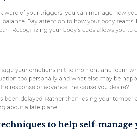
 aware of your triggers, you can manage how you
 balance. Pay attention to how your body reacts. 
 hot? Recognizing your body’s cues allows you to 
d
manage your emotions in the moment and learn wh
situation too personally and what else may be ha
e the response or advance the cause you desire?
has been delayed. Rather than losing your temper at
g about a late plane.
techniques to help self-manage 