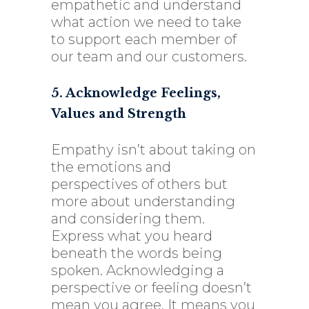
empathetic and understand
what action we need to take
to support each member of
our team and our customers.
5. Acknowledge Feelings,
Values and Strength
Empathy isn’t about taking on
the emotions and
perspectives of others but
more about understanding
and considering them.
Express what you heard
beneath the words being
spoken. Acknowledging a
perspective or feeling doesn’t
mean you agree. It means you