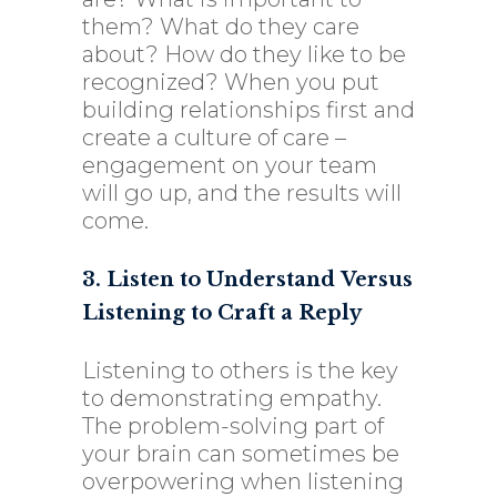
them? What do they care
about? How do they like to be
recognized? When you put
building relationships first and
create a culture of care –
engagement on your team
will go up, and the results will
come.
3. Listen to Understand Versus
Listening to Craft a Reply
Listening to others is the key
to demonstrating empathy.
The problem-solving part of
your brain can sometimes be
overpowering when listening