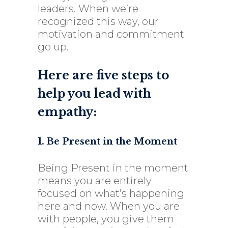
leaders. When we’re
recognized this way, our
motivation and commitment
go up.
Here are five steps to
help you lead with
empathy:
1. Be Present in the Moment
Being Present in the moment
means you are entirely
focused on what’s happening
here and now. When you are
with people, you give them