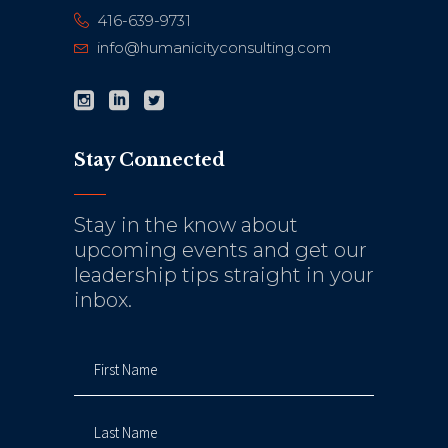
416-639-9731
info@humanicityconsulting.com
Stay Connected
Stay in the know about
upcoming events and get our
leadership tips straight in your
inbox.