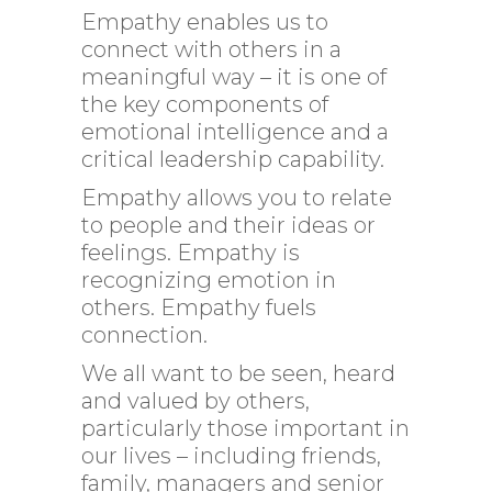
Empathy enables us to
connect with others in a
meaningful way – it is one of
the key components of
emotional intelligence and a
critical leadership capability.
Empathy allows you to relate
to people and their ideas or
feelings. Empathy is
recognizing emotion in
others. Empathy fuels
connection.
We all want to be seen, heard
and valued by others,
particularly those important in
our lives – including friends,
family, managers and senior