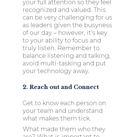
your full attention so they feel
recognized and valued. This
can be very challenging for us
as leaders given the busyness
of our day – however, it’s key
to your ability to focus and
truly listen. Remember to
balance listening and talking,
avoid multi-tasking and put
your technology away.
2. Reach out and Connect
Get to know each person on
your team and understand
what makes them tick.
What made them who they
are? What is important to