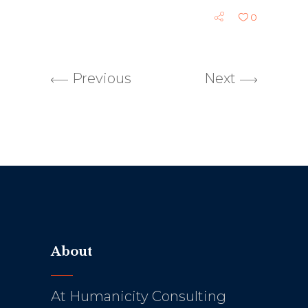
0
Previous
Next
About
At Humanicity Consulting