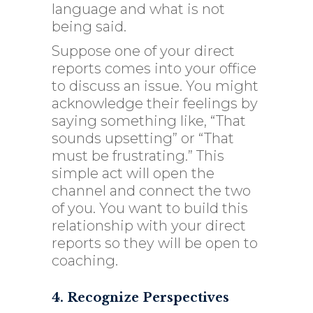
language and what is not
being said.
Suppose one of your direct
reports comes into your office
to discuss an issue. You might
acknowledge their feelings by
saying something like, “That
sounds upsetting” or “That
must be frustrating.” This
simple act will open the
channel and connect the two
of you. You want to build this
relationship with your direct
reports so they will be open to
coaching.
4. Recognize Perspectives