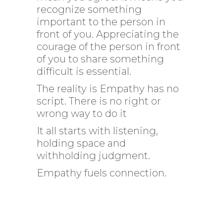
recognize something
important to the person in
front of you. Appreciating the
courage of the person in front
of you to share something
difficult is essential.
The reality is Empathy has no
script. There is no right or
wrong way to do it
It all starts with listening,
holding space and
withholding judgment.
Empathy fuels connection.