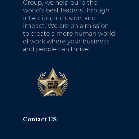
Group, we help build the
world’s best leaders through
intention, inclusion, and
impact. We are on a mission
to create a more human world
of work where your business
and people can thrive.
Contact US