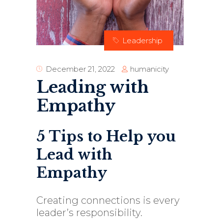
Leadership
humanicity
December 21, 2022
Leading with
Empathy
5 Tips to Help you
Lead with
Empathy
Creating connections is every
leader’s responsibility.