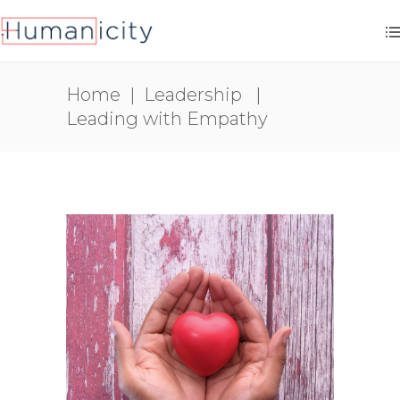
Home
|
Leadership
|
Leading with Empathy