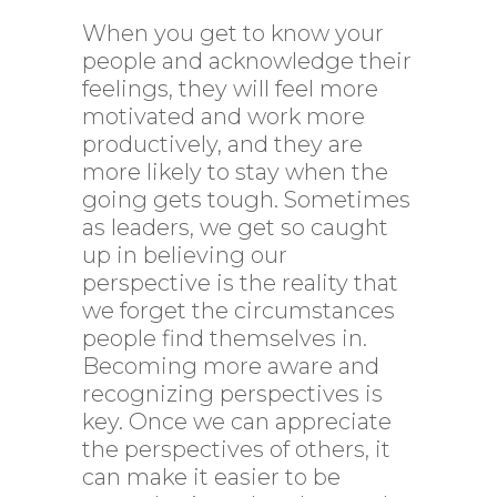
When you get to know your
people and acknowledge their
feelings, they will feel more
motivated and work more
productively, and they are
more likely to stay when the
going gets tough. Sometimes
as leaders, we get so caught
up in believing our
perspective is the reality that
we forget the circumstances
people find themselves in.
Becoming more aware and
recognizing perspectives is
key. Once we can appreciate
the perspectives of others, it
can make it easier to be