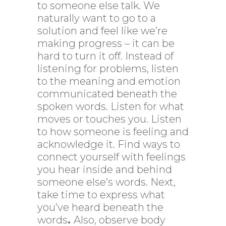
to someone else talk. We
naturally want to go to a
solution and feel like we’re
making progress – it can be
hard to turn it off. Instead of
listening for problems, listen
to the meaning and emotion
communicated beneath the
spoken words. Listen for what
moves or touches you. Listen
to how someone is feeling and
acknowledge it. Find ways to
connect yourself with feelings
you hear inside and behind
someone else’s words. Next,
take time to express what
you’ve heard beneath the
words
.
Also, observe body