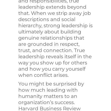
and responsibilities, true
leadership extends beyond
that. When we strip away job
descriptions and social
hierarchy, strong leadership is
ultimately about building
genuine relationships that
are grounded in respect,
trust, and connection. True
leadership reveals itself in the
way you show up for others
and how you carry yourself
when conflict arises.
You might be surprised by
how much leading with
humanity matters to an
organization’s success.
Harvard Business Review