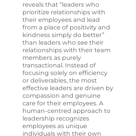
reveals that “leaders who
prioritize relationships with
their employees and lead
from a place of positivity and
kindness simply do better”
than leaders who see their
relationships with their team
members as purely
transactional. Instead of
focusing solely on efficiency
or deliverables, the most
effective leaders are driven by
compassion and genuine
care for their employees. A
human-centred approach to
leadership recognizes
employees as unique
individuals with their own