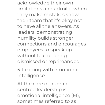
acknowledge their own
limitations and admit it when
they make mistakes show
their team that it’s okay not
to have all the answers. As
leaders, demonstrating
humility builds stronger
connections and encourages
employees to speak up
without fear of being
dismissed or reprimanded.
5. Leading with emotional
intelligence
At the core of human-
centred leadership is
emotional intelligence (EI),
sometimes referred to as