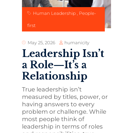
Human Leadership
,
People-
first
humanicity
May 25, 2026
Leadership Isn’t
a Role—It’s a
Relationship
True leadership isn’t
measured by titles, power, or
having answers to every
problem or challenge. While
most people think of
leadership in terms of roles