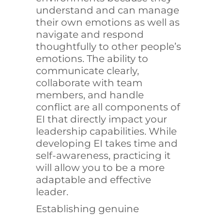
understand and can manage
their own emotions as well as
navigate and respond
thoughtfully to other people’s
emotions. The ability to
communicate clearly,
collaborate with team
members, and handle
conflict are all components of
EI that directly impact your
leadership capabilities. While
developing EI takes time and
self-awareness, practicing it
will allow you to be a more
adaptable and effective
leader.
Establishing genuine