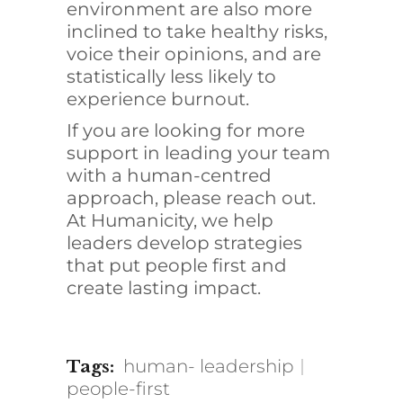
environment are also more
inclined to take healthy risks,
voice their opinions, and are
statistically less likely to
experience burnout
.
If you are looking for more
support in leading your team
with a human-centred
approach, please reach out.
At Humanicity, we help
leaders develop strategies
that put people first and
create lasting impact.
human- leadership
Tags:
people-first