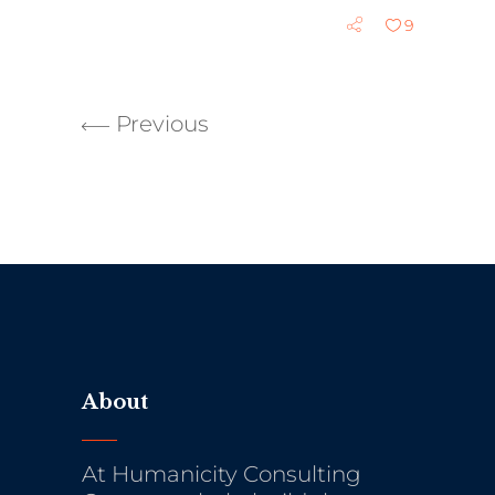
9
Previous
About
At Humanicity Consulting