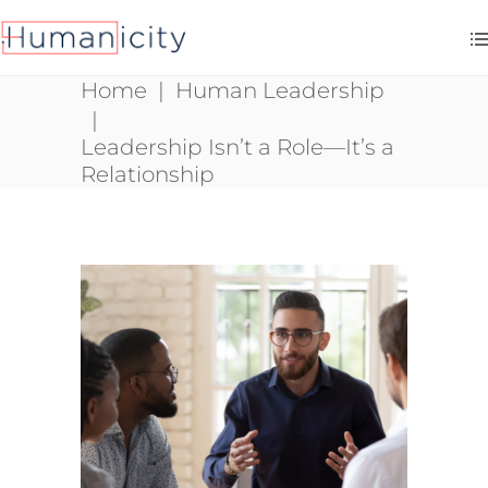
Home
|
Human Leadership
|
Leadership Isn’t a Role—It’s a
Relationship