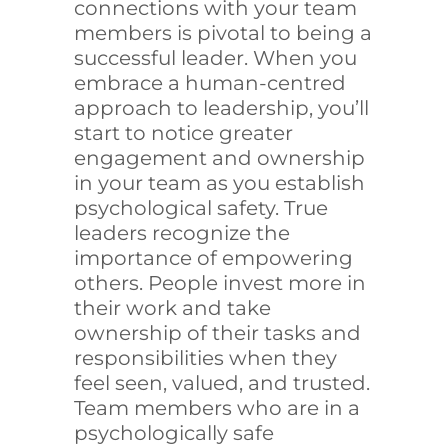
connections with your team
members is pivotal to being a
successful leader. When you
embrace a human-centred
approach to leadership, you’ll
start to notice greater
engagement and ownership
in your team as you establish
psychological safety. True
leaders recognize the
importance of empowering
others. People invest more in
their work and take
ownership of their tasks and
responsibilities when they
feel seen, valued, and trusted.
Team members who are in a
psychologically safe