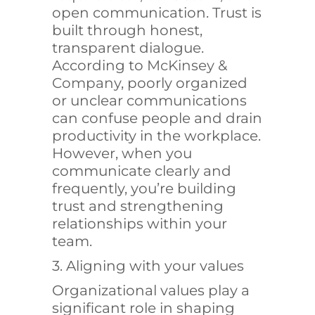
open communication. Trust is
built through honest,
transparent dialogue.
According to
McKinsey &
Company
, poorly organized
or unclear communications
can confuse people and drain
productivity in the workplace.
However, when you
communicate clearly and
frequently, you’re building
trust and strengthening
relationships within your
team.
3. Aligning with your values
Organizational values play a
significant role in shaping