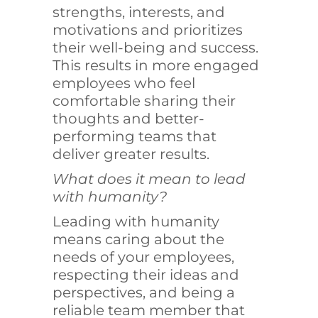
strengths, interests, and
motivations and prioritizes
their well-being and success.
This results in more engaged
employees who feel
comfortable sharing their
thoughts and better-
performing teams that
deliver greater results.
What does it mean to lead
with humanity?
Leading with humanity
means caring about the
needs of your employees,
respecting their ideas and
perspectives, and being a
reliable team member that