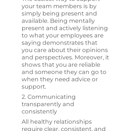
your team members is by
simply being present and
available. Being mentally
present and actively listening
to what your employees are
saying demonstrates that
you care about their opinions
and perspectives. Moreover, it
shows that you are reliable
and someone they can go to
when they need advice or
support.
2. Communicating
transparently and
consistently
All healthy relationships
require clear, consistent, and