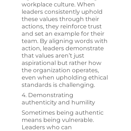
workplace culture. When
leaders consistently uphold
these values through their
actions, they reinforce trust
and set an example for their
team. By aligning words with
action, leaders demonstrate
that values aren’t just
aspirational but rather how
the organization operates,
even when upholding ethical
standards is challenging.
4. Demonstrating
authenticity and humility
Sometimes being authentic
means being vulnerable.
Leaders who can