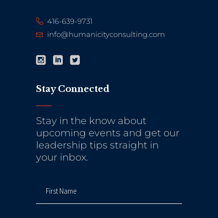
416-639-9731
info@humanicityconsulting.com
Stay Connected
Stay in the know about
upcoming events and get our
leadership tips straight in
your inbox.