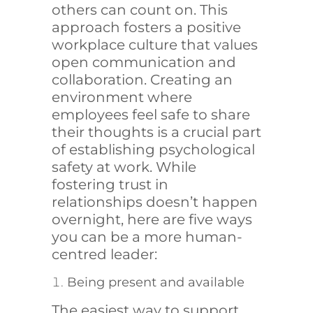
others can count on. This
approach fosters a positive
workplace culture that values
open communication and
collaboration. Creating an
environment where
employees feel safe to share
their thoughts is a crucial part
of establishing psychological
safety at work. While
fostering trust in
relationships doesn’t happen
overnight, here are five ways
you can be a more human-
centred leader:
Being present and available
The easiest way to support