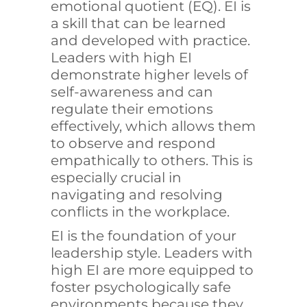
emotional quotient (EQ).
EI
is
a skill that can be learned
and developed with practice.
Leaders with high EI
demonstrate higher levels of
self-awareness and can
regulate their emotions
effectively, which allows them
to observe and respond
empathically to others. This is
especially crucial in
navigating and resolving
conflicts in the workplace.
EI is the foundation of your
leadership style. Leaders with
high EI are more equipped to
foster psychologically safe
environments because they