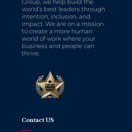
Group, we help build the
world’s best leaders through
intention, inclusion, and
impact. We are on a mission
to create a more human
world of work where your
business and people can
thrive.
Contact US