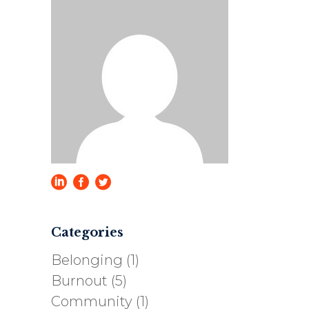
Categories
Belonging
(1)
Burnout
(5)
Community
(1)