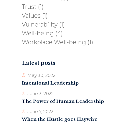
Trust
(1)
Values
(1)
Vulnerability
(1)
Well-being
(4)
Workplace Well-being
(1)
Latest posts
May 30, 2022
Intentional Leadership
June 3, 2022
The Power of Human Leadership
June 7, 2022
When the Hustle goes Haywire