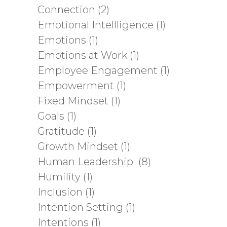
Connection
(2)
Emotional Intellligence
(1)
Emotions
(1)
Emotions at Work
(1)
Employee Engagement
(1)
Empowerment
(1)
Fixed Mindset
(1)
Goals
(1)
Gratitude
(1)
Growth Mindset
(1)
Human Leadership
(8)
Humility
(1)
Inclusion
(1)
Intention Setting
(1)
Intentions
(1)