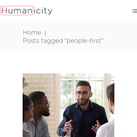
Home
|
Posts tagged "people-first"