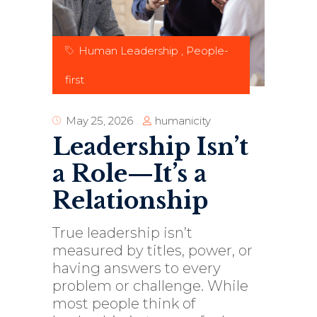
Human Leadership
,
People-
first
humanicity
May 25, 2026
Leadership Isn’t
a Role—It’s a
Relationship
True leadership isn’t
measured by titles, power, or
having answers to every
problem or challenge. While
most people think of