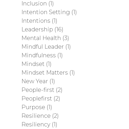
Inclusion
(1)
Intention Setting
(1)
Intentions
(1)
Leadership
(16)
Mental Health
(3)
Mindful Leader
(1)
Mindfulness
(1)
Mindset
(1)
Mindset Matters
(1)
New Year
(1)
People-first
(2)
Peoplefirst
(2)
Purpose
(1)
Resilience
(2)
Resiliency
(1)