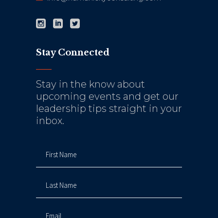
Stay Connected
Stay in the know about
upcoming events and get our
leadership tips straight in your
inbox.