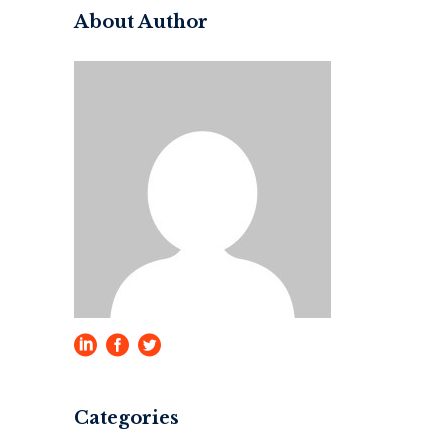
About Author
Categories