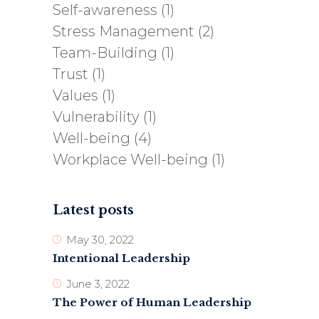
Self-awareness
(1)
Stress Management
(2)
Team-Building
(1)
Trust
(1)
Values
(1)
Vulnerability
(1)
Well-being
(4)
Workplace Well-being
(1)
Latest posts
May 30, 2022
Intentional Leadership
June 3, 2022
The Power of Human Leadership