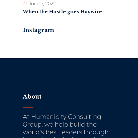
June 7, 2022
When the Hustle goes Haywire
Instagram
About
At Humanicity Consulting
Group, we help build the
world’s best leaders through