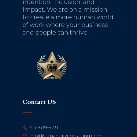
intention, inclusion, and
impact. We are on a mission
to create a more human world
of work where your business
and people can thrive.
Contact US
416-639-9731
info@humanicityconsulting.com