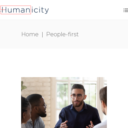
Home
|
People-first