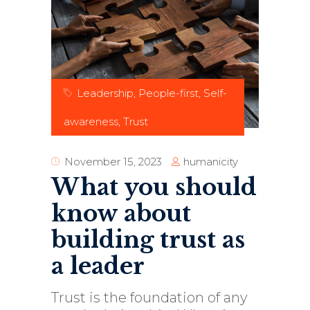
Leadership
,
People-first
,
Self-
awareness
,
Trust
humanicity
November 15, 2023
What you should
know about
building trust as
a leader
Trust is the foundation of any