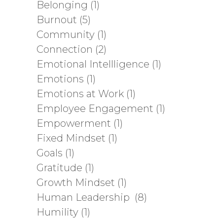
Belonging
(1)
Burnout
(5)
Community
(1)
Connection
(2)
Emotional Intellligence
(1)
Emotions
(1)
Emotions at Work
(1)
Employee Engagement
(1)
Empowerment
(1)
Fixed Mindset
(1)
Goals
(1)
Gratitude
(1)
Growth Mindset
(1)
Human Leadership
(8)
Humility
(1)