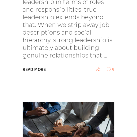
leadership in terms of roles
and responsibilities, true
leadership extends beyond
that. When we strip away job
descriptions and social
hierarchy, strong leadership is
ultimately about building
genuine relationships that
READ MORE
9