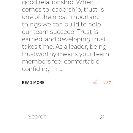
good relationship. When it
comes to leadership, trust is
one of the most important
things we can build to help
our team succeed. Trust is
earned, and developing trust
takes time. As a leader, being
trustworthy means your team
members feel comfortable
confiding in
READ MORE
7
Search
for: