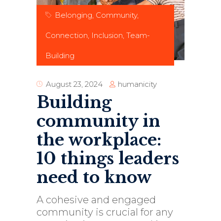
Belonging
,
Community
,
Connection
,
Inclusion
,
Team-
Building
humanicity
August 23, 2024
Building
community in
the workplace:
10 things leaders
need to know
A cohesive and engaged
community is crucial for any