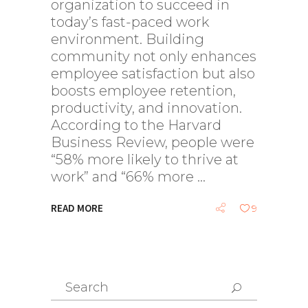
organization to succeed in
today’s fast-paced work
environment. Building
community not only enhances
employee satisfaction but also
boosts employee retention,
productivity, and innovation.
According to the Harvard
Business Review, people were
“58% more likely to thrive at
work” and “66% more
READ MORE
9
Search
for: