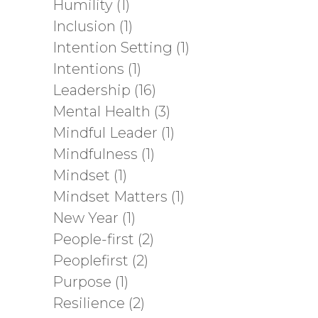
Humility
(1)
Inclusion
(1)
Intention Setting
(1)
Intentions
(1)
Leadership
(16)
Mental Health
(3)
Mindful Leader
(1)
Mindfulness
(1)
Mindset
(1)
Mindset Matters
(1)
New Year
(1)
People-first
(2)
Peoplefirst
(2)
Purpose
(1)
Resilience
(2)