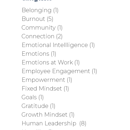
Belonging
(1)
Burnout
(5)
Community
(1)
Connection
(2)
Emotional Intellligence
(1)
Emotions
(1)
Emotions at Work
(1)
Employee Engagement
(1)
Empowerment
(1)
Fixed Mindset
(1)
Goals
(1)
Gratitude
(1)
Growth Mindset
(1)
Human Leadership
(8)