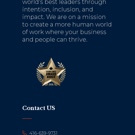
world’s best leaders through
intention, inclusion, and
impact. We are on a mission
to create a more human world
of work where your business
and people can thrive.
Contact US
416-639-9731