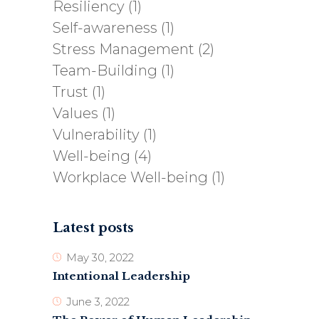
Resiliency
(1)
Self-awareness
(1)
Stress Management
(2)
Team-Building
(1)
Trust
(1)
Values
(1)
Vulnerability
(1)
Well-being
(4)
Workplace Well-being
(1)
Latest posts
May 30, 2022
Intentional Leadership
June 3, 2022