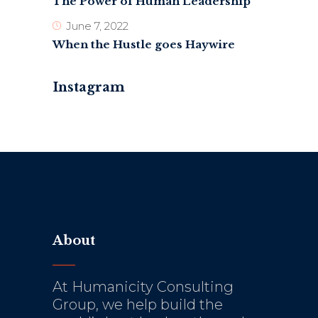
The Power of Human Leadership
June 7, 2022
When the Hustle goes Haywire
Instagram
About
At Humanicity Consulting
Group, we help build the