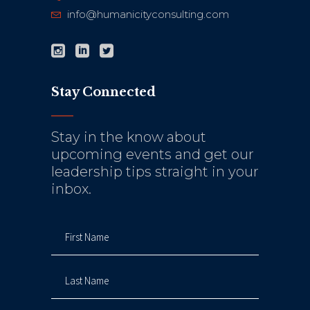
info@humanicityconsulting.com
Stay Connected
Stay in the know about
upcoming events and get our
leadership tips straight in your
inbox.