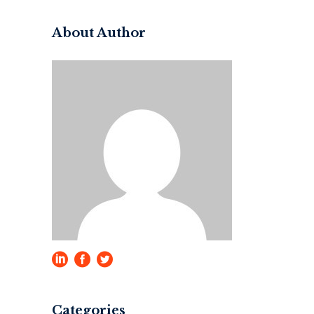
About Author
Categories