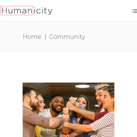
Home
|
Community