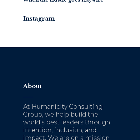
Instagram
About
At Humanicity Consulting
Group, we help build the
world’s best leaders through
intention, inclusion, and
impact. We are on a mission