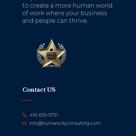
to create a more human world
of work where your business
and people can thrive.
Contact US
416-639-9731
info@humanicityconsulting.com