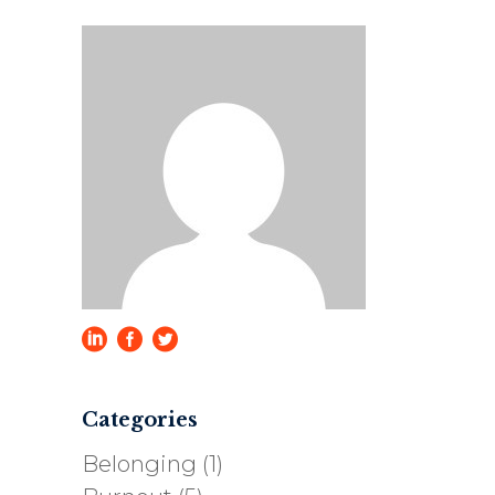
Categories
Belonging
(1)