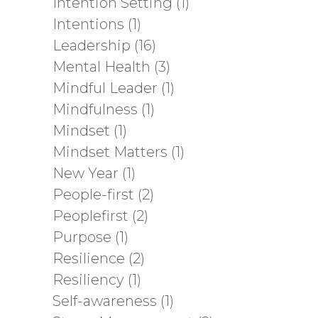
Intention Setting
(1)
Intentions
(1)
Leadership
(16)
Mental Health
(3)
Mindful Leader
(1)
Mindfulness
(1)
Mindset
(1)
Mindset Matters
(1)
New Year
(1)
People-first
(2)
Peoplefirst
(2)
Purpose
(1)
Resilience
(2)
Resiliency
(1)
Self-awareness
(1)