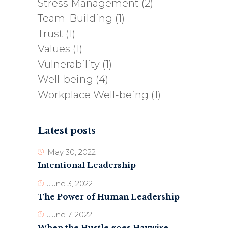
Stress Management
(2)
Team-Building
(1)
Trust
(1)
Values
(1)
Vulnerability
(1)
Well-being
(4)
Workplace Well-being
(1)
Latest posts
May 30, 2022
Intentional Leadership
June 3, 2022
The Power of Human Leadership
June 7, 2022
When the Hustle goes Haywire