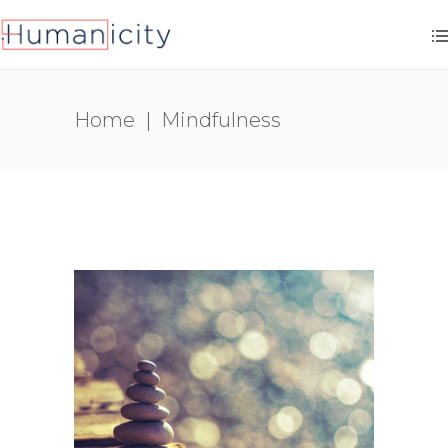
Home
|
Mindfulness