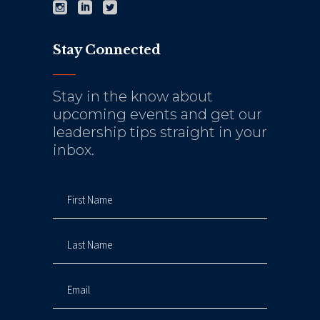
Stay Connected
Stay in the know about
upcoming events and get our
leadership tips straight in your
inbox.