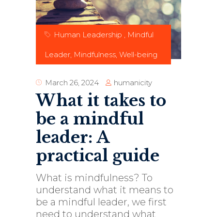
Human Leadership
,
Mindful
Leader
,
Mindfulness
,
Well-being
humanicity
March 26, 2024
What it takes to
be a mindful
leader: A
practical guide
What is mindfulness? To
understand what it means to
be a mindful leader, we first
need to understand what