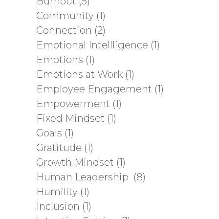
Burnout
(5)
Community
(1)
Connection
(2)
Emotional Intellligence
(1)
Emotions
(1)
Emotions at Work
(1)
Employee Engagement
(1)
Empowerment
(1)
Fixed Mindset
(1)
Goals
(1)
Gratitude
(1)
Growth Mindset
(1)
Human Leadership
(8)
Humility
(1)
Inclusion
(1)