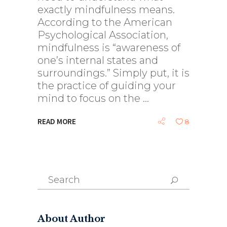
exactly mindfulness means.
According to the American
Psychological Association,
mindfulness is “awareness of
one’s internal states and
surroundings.” Simply put, it is
the practice of guiding your
mind to focus on the
READ MORE
8
Search
for:
About Author