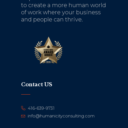
to create a more human world
of work where your business
and people can thrive.
Contact US
416-639-9731
info@humanicityconsulting.com