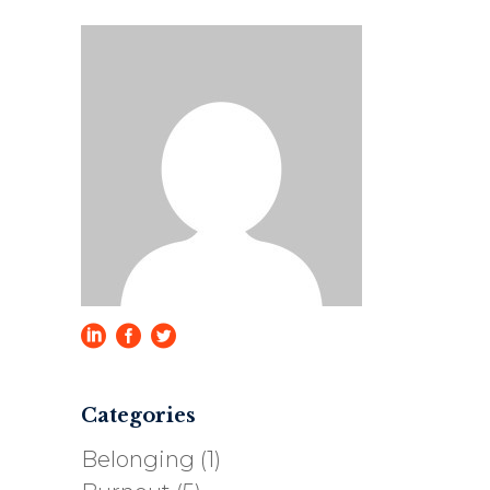
Categories
Belonging
(1)