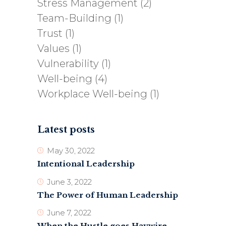
Stress Management
(2)
Team-Building
(1)
Trust
(1)
Values
(1)
Vulnerability
(1)
Well-being
(4)
Workplace Well-being
(1)
Latest posts
May 30, 2022
Intentional Leadership
June 3, 2022
The Power of Human Leadership
June 7, 2022
When the Hustle goes Haywire