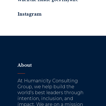
Instagram
About
At Humanicity Consulting
Group, we help build the
world’s best leaders through
intention, inclusion, and
impact. We are on a mission