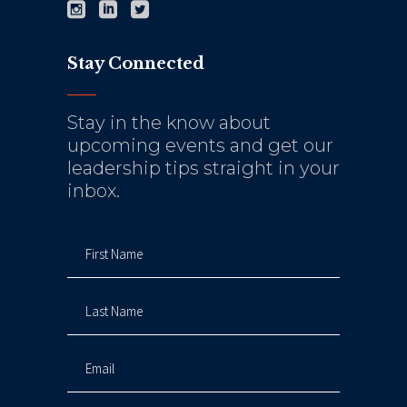
Stay Connected
Stay in the know about
upcoming events and get our
leadership tips straight in your
inbox.