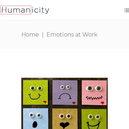
Home
|
Emotions at Work