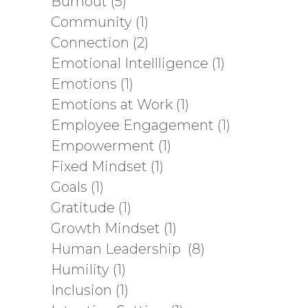
Burnout
(5)
Community
(1)
Connection
(2)
Emotional Intellligence
(1)
Emotions
(1)
Emotions at Work
(1)
Employee Engagement
(1)
Empowerment
(1)
Fixed Mindset
(1)
Goals
(1)
Gratitude
(1)
Growth Mindset
(1)
Human Leadership
(8)
Humility
(1)
Inclusion
(1)