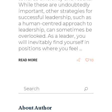
While these are undoubtedly
important, other strategies for
successful leadership, such as
a human-centred approach to
leadership, can sometimes be
overlooked. As a leader, you
will inevitably find yourself in
positions where you feel
READ MORE
10
Search
for:
About Author