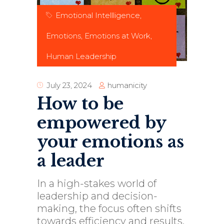
Emotional Intellligence
,
Emotions
,
Emotions at Work
,
Human Leadership
humanicity
July 23, 2024
How to be
empowered by
your emotions as
a leader
In a high-stakes world of
leadership and decision-
making, the focus often shifts
towards efficiency and results.