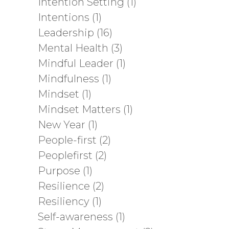
Intention Setting
(1)
Intentions
(1)
Leadership
(16)
Mental Health
(3)
Mindful Leader
(1)
Mindfulness
(1)
Mindset
(1)
Mindset Matters
(1)
New Year
(1)
People-first
(2)
Peoplefirst
(2)
Purpose
(1)
Resilience
(2)
Resiliency
(1)
Self-awareness
(1)