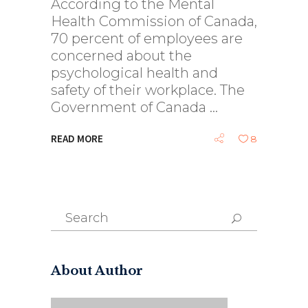
According to the Mental
Health Commission of Canada,
70 percent of employees are
concerned about the
psychological health and
safety of their workplace. The
Government of Canada
READ MORE
8
Search
for:
About Author