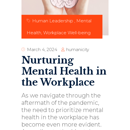
Human Leadership
,
Mental
Health
,
Workplace Well-being
humanicity
March 4, 2024
Nurturing
Mental Health in
the Workplace
As we navigate through the
aftermath of the pandemic,
the need to prioritize mental
health in the workplace has
become even more evident.