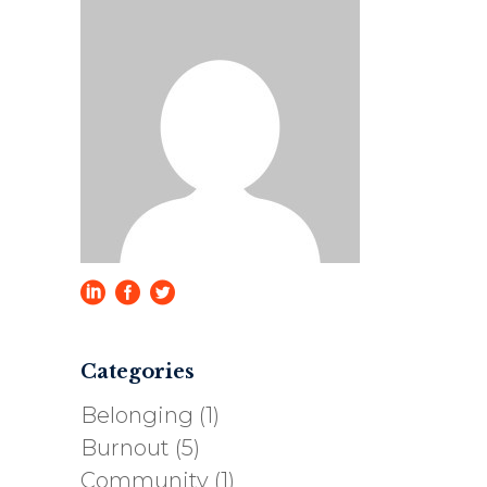
Categories
Belonging
(1)
Burnout
(5)
Community
(1)