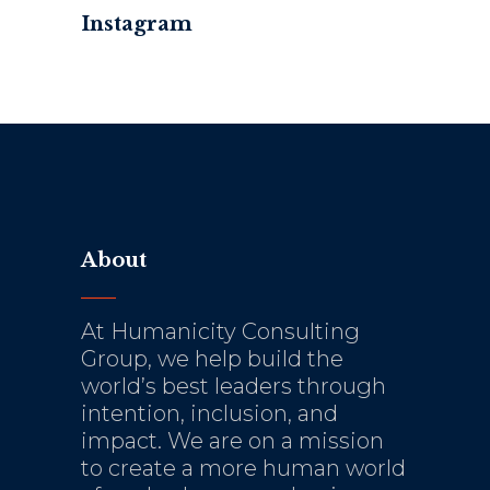
Instagram
About
At Humanicity Consulting
Group, we help build the
world’s best leaders through
intention, inclusion, and
impact. We are on a mission
to create a more human world