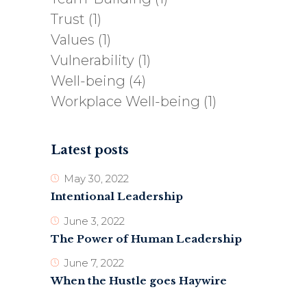
Trust
(1)
Values
(1)
Vulnerability
(1)
Well-being
(4)
Workplace Well-being
(1)
Latest posts
May 30, 2022
Intentional Leadership
June 3, 2022
The Power of Human Leadership
June 7, 2022
When the Hustle goes Haywire