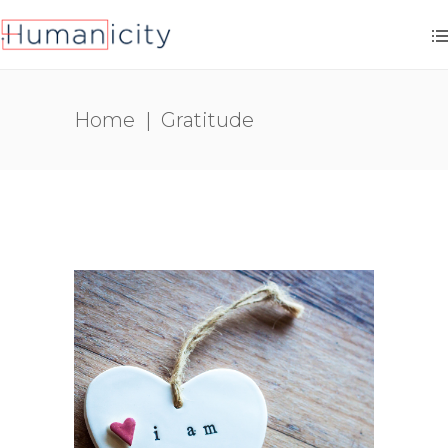
Home
|
Gratitude