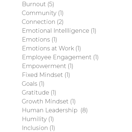
Burnout
(5)
Community
(1)
Connection
(2)
Emotional Intellligence
(1)
Emotions
(1)
Emotions at Work
(1)
Employee Engagement
(1)
Empowerment
(1)
Fixed Mindset
(1)
Goals
(1)
Gratitude
(1)
Growth Mindset
(1)
Human Leadership
(8)
Humility
(1)
Inclusion
(1)