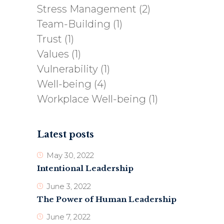
Stress Management
(2)
Team-Building
(1)
Trust
(1)
Values
(1)
Vulnerability
(1)
Well-being
(4)
Workplace Well-being
(1)
Latest posts
May 30, 2022
Intentional Leadership
June 3, 2022
The Power of Human Leadership
June 7, 2022