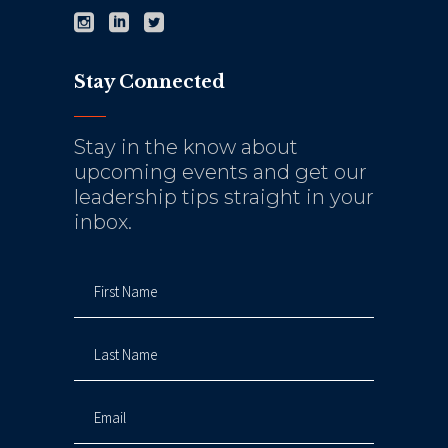
Stay Connected
Stay in the know about
upcoming events and get our
leadership tips straight in your
inbox.