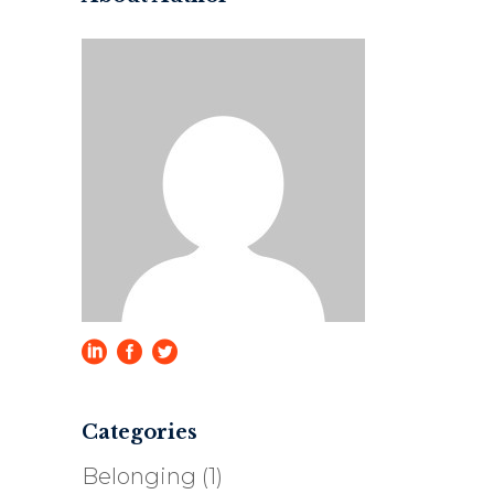
Categories
Belonging
(1)