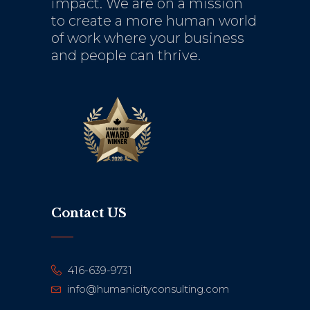
impact. We are on a mission
to create a more human world
of work where your business
and people can thrive.
Contact US
416-639-9731
info@humanicityconsulting.com