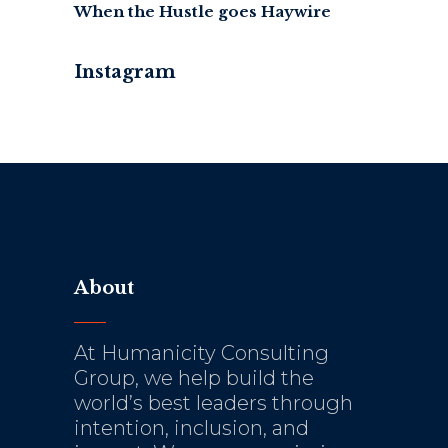
When the Hustle goes Haywire
Instagram
About
At Humanicity Consulting
Group, we help build the
world’s best leaders through
intention, inclusion, and