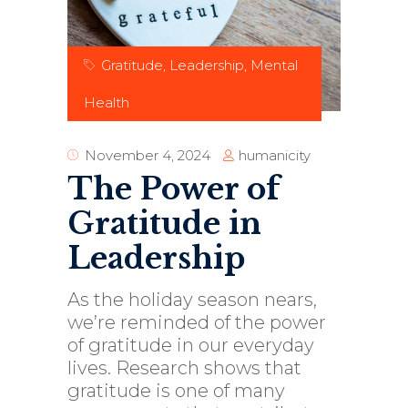
Gratitude
,
Leadership
,
Mental
Health
humanicity
November 4, 2024
The Power of
Gratitude in
Leadership
As the holiday season nears,
we’re reminded of the power
of gratitude in our everyday
lives. Research shows that
gratitude is one of many