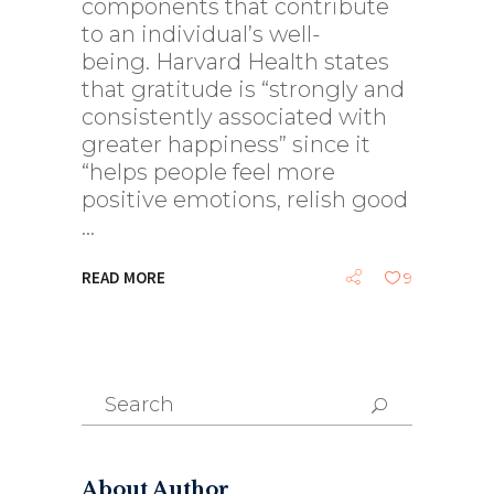
components that contribute
to an individual’s well-
being. Harvard Health states
that gratitude is “strongly and
consistently associated with
greater happiness” since it
“helps people feel more
positive emotions, relish good
READ MORE
9
Search
for:
About Author