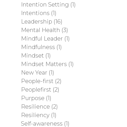
Intention Setting
(1)
Intentions
(1)
Leadership
(16)
Mental Health
(3)
Mindful Leader
(1)
Mindfulness
(1)
Mindset
(1)
Mindset Matters
(1)
New Year
(1)
People-first
(2)
Peoplefirst
(2)
Purpose
(1)
Resilience
(2)
Resiliency
(1)
Self-awareness
(1)