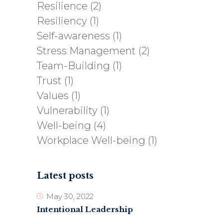
Resilience
(2)
Resiliency
(1)
Self-awareness
(1)
Stress Management
(2)
Team-Building
(1)
Trust
(1)
Values
(1)
Vulnerability
(1)
Well-being
(4)
Workplace Well-being
(1)
Latest posts
May 30, 2022
Intentional Leadership