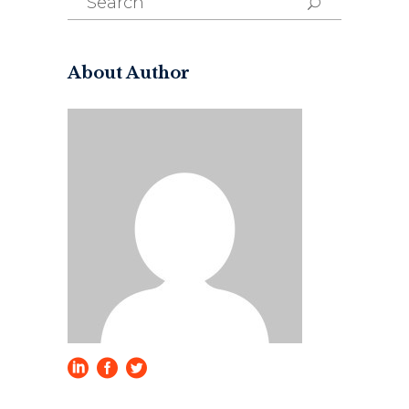
for:
About Author