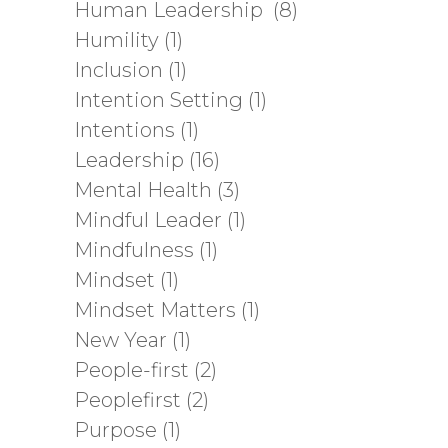
Human Leadership
(8)
Humility
(1)
Inclusion
(1)
Intention Setting
(1)
Intentions
(1)
Leadership
(16)
Mental Health
(3)
Mindful Leader
(1)
Mindfulness
(1)
Mindset
(1)
Mindset Matters
(1)
New Year
(1)
People-first
(2)
Peoplefirst
(2)
Purpose
(1)