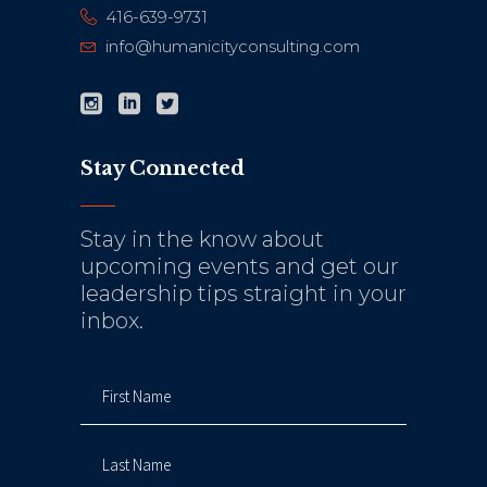
416-639-9731
info@humanicityconsulting.com
Stay Connected
Stay in the know about
upcoming events and get our
leadership tips straight in your
inbox.