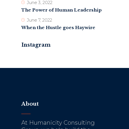
June 3, 2022
The Power of Human Leadership
June 7, 2022
When the Hustle goes Haywire
Instagram
About
At Humanicity Consulting