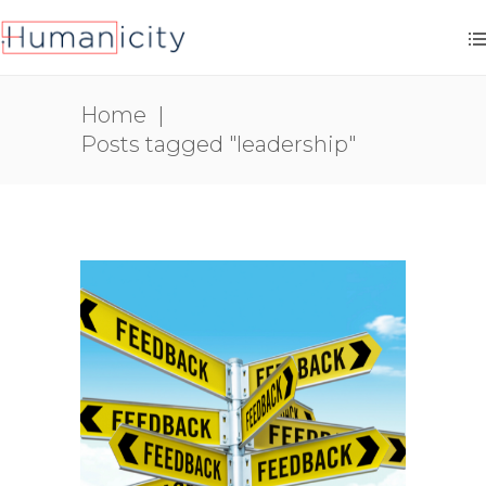
Home
|
Posts tagged "leadership"