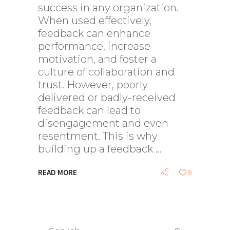
success in any organization.
When used effectively,
feedback can enhance
performance, increase
motivation, and foster a
culture of collaboration and
trust. However, poorly
delivered or badly-received
feedback can lead to
disengagement and even
resentment. This is why
building up a feedback
READ MORE
9
Search