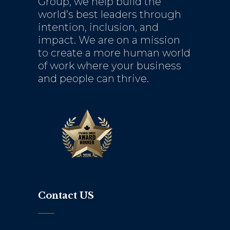
Group, we help build the
world’s best leaders through
intention, inclusion, and
impact. We are on a mission
to create a more human world
of work where your business
and people can thrive.
Contact US