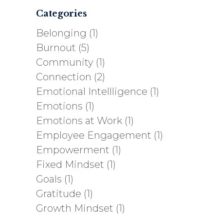
Categories
Belonging
(1)
Burnout
(5)
Community
(1)
Connection
(2)
Emotional Intellligence
(1)
Emotions
(1)
Emotions at Work
(1)
Employee Engagement
(1)
Empowerment
(1)
Fixed Mindset
(1)
Goals
(1)
Gratitude
(1)
Growth Mindset
(1)