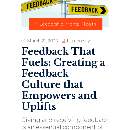
Leadership
,
Mental Health
humanicity
March 21, 2025
Feedback That
Fuels: Creating a
Feedback
Culture that
Empowers and
Uplifts
Giving and receiving feedback
is an essential component of