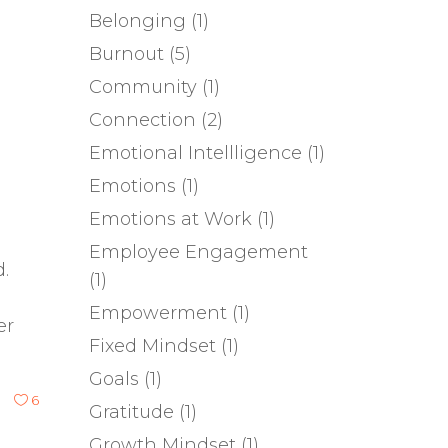
Belonging
(1)
Burnout
(5)
Community
(1)
Connection
(2)
Emotional Intellligence
(1)
Emotions
(1)
Emotions at Work
(1)
Employee Engagement
.
(1)
Empowerment
(1)
er
Fixed Mindset
(1)
Goals
(1)
6
Gratitude
(1)
Growth Mindset
(1)