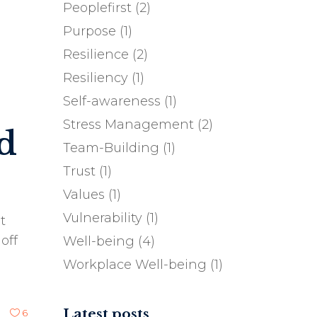
Peoplefirst
(2)
Purpose
(1)
Resilience
(2)
Resiliency
(1)
Self-awareness
(1)
Stress Management
(2)
d
Team-Building
(1)
Trust
(1)
Values
(1)
Vulnerability
(1)
t
off
Well-being
(4)
Workplace Well-being
(1)
Latest posts
6