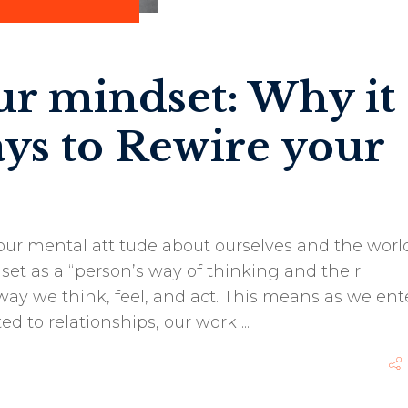
ur mindset: Why it
ays to Rewire your
our mental attitude about ourselves and the world
et as a “person’s way of thinking and their
ay we think, feel, and act. This means as we ent
ted to relationships, our work