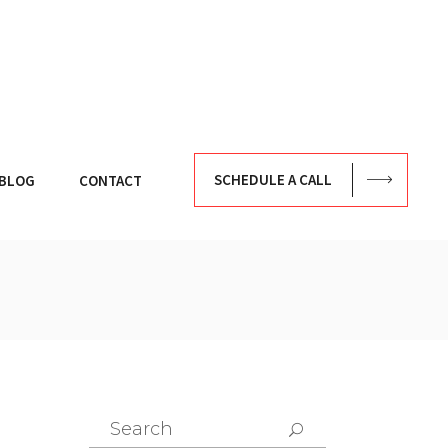
SCHEDULE A CALL
BLOG
CONTACT
Search