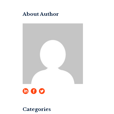
for:
About Author
Categories