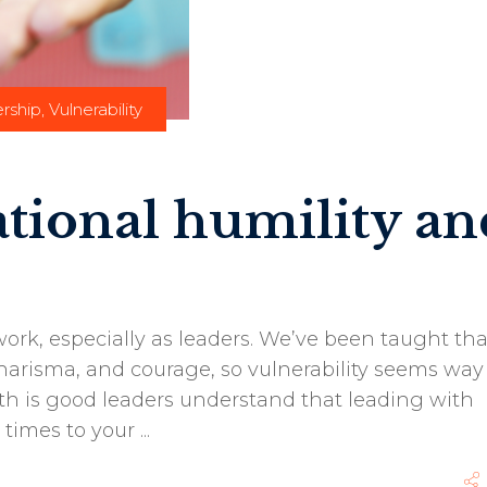
rship
,
Vulnerability
ational humility an
ork, especially as leaders. We’ve been taught tha
arisma, and courage, so vulnerability seems way 
uth is good leaders understand that leading with
 times to your