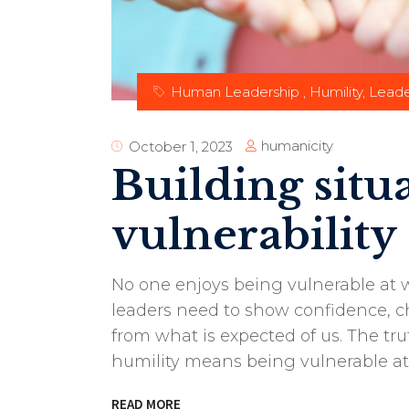
Human Leadership
,
Humility
,
Leade
humanicity
October 1, 2023
Building situ
vulnerability
No one enjoys being vulnerable at w
leaders need to show confidence, ch
from what is expected of us. The tr
humility means being vulnerable at
READ MORE