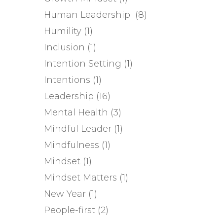
Human Leadership
(8)
Humility
(1)
Inclusion
(1)
Intention Setting
(1)
Intentions
(1)
Leadership
(16)
Mental Health
(3)
Mindful Leader
(1)
Mindfulness
(1)
Mindset
(1)
Mindset Matters
(1)
New Year
(1)
People-first
(2)