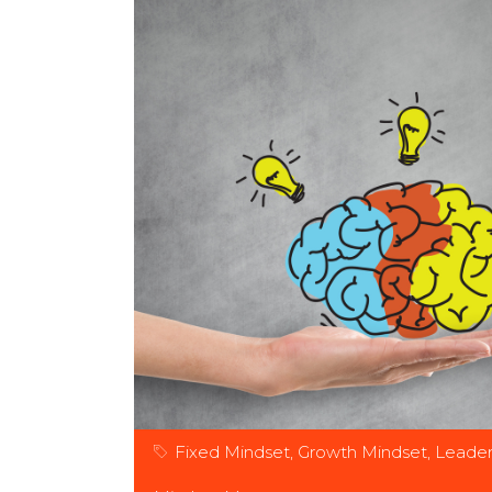
Fixed Mindset
,
Growth Mindset
,
Leader