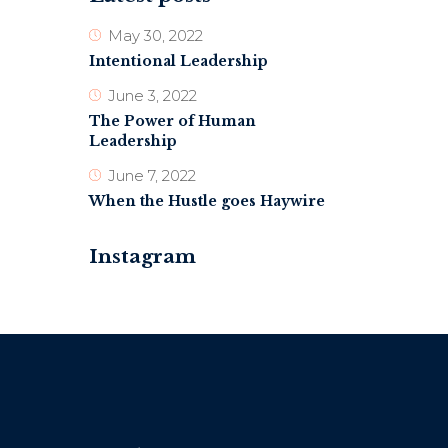
May 30, 2022
Intentional Leadership
June 3, 2022
The Power of Human
Leadership
June 7, 2022
When the Hustle goes Haywire
Instagram