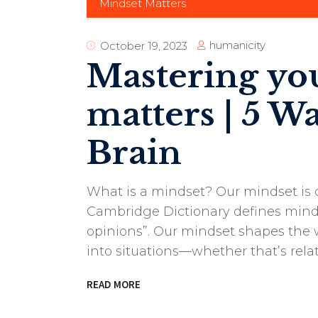
Mindset Matters
humanicity
October 19, 2023
Mastering yo
matters | 5 W
Brain
What is a mindset? Our mindset is 
Cambridge Dictionary defines minds
opinions”. Our mindset shapes the w
into situations—whether that’s rela
READ MORE