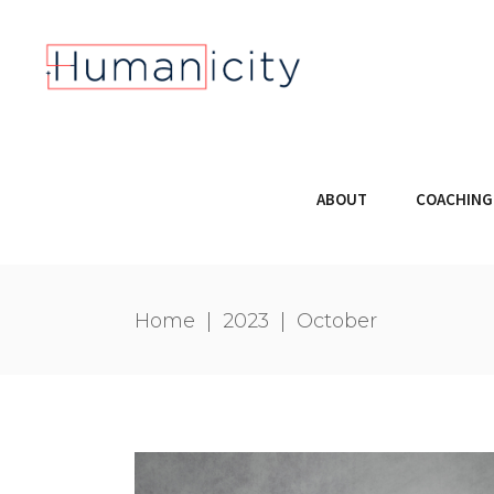
ABOUT
COACHING
Home
|
2023
|
October