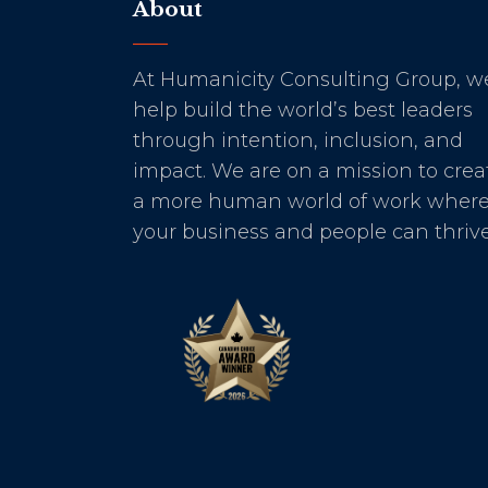
About
At Humanicity Consulting Group, w
help build the world’s best leaders
through intention, inclusion, and
impact. We are on a mission to crea
a more human world of work wher
your business and people can thrive