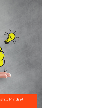
ship
,
Mindset
,