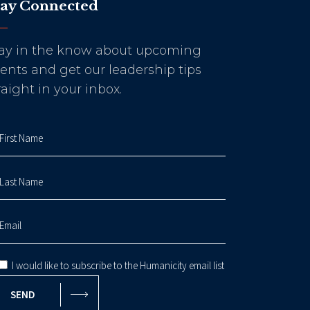
tay Connected
ay in the know about upcoming
ents and get our leadership tips
raight in your inbox.
I would like to subscribe to the Humanicity email list
SEND