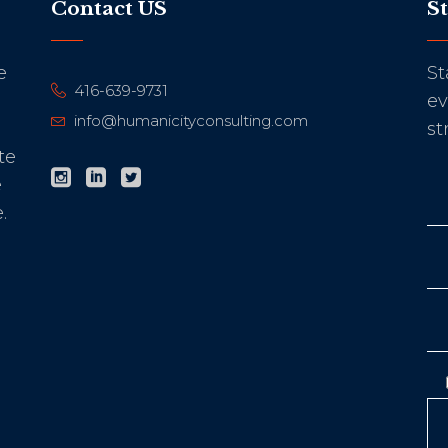
Contact US
S
e
St
416-639-9731
ev
info@humanicityconsulting.com
st
te
e
.