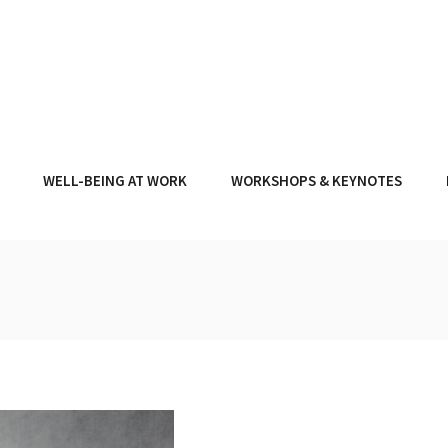
WELL-BEING AT WORK
WORKSHOPS & KEYNOTES