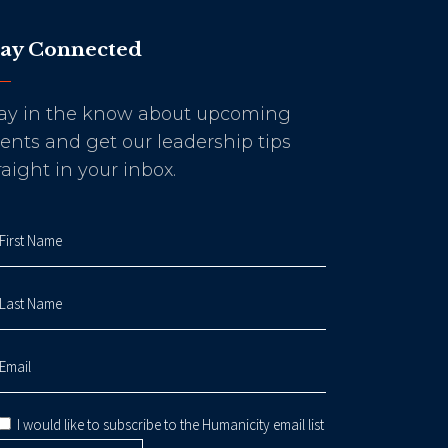
tay Connected
ay in the know about upcoming
ents and get our leadership tips
raight in your inbox.
I would like to subscribe to the Humanicity email list