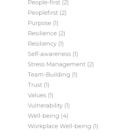
People-first
(2)
Peoplefirst
(2)
Purpose
(1)
Resilience
(2)
Resiliency
(1)
Self-awareness
(1)
Stress Management
(2)
Team-Building
(1)
Trust
(1)
Values
(1)
Vulnerability
(1)
Well-being
(4)
Workplace Well-being
(1)