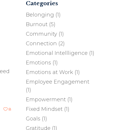
Categories
Belonging
(1)
Burnout
(5)
Community
(1)
Connection
(2)
Emotional Intellligence
(1)
Emotions
(1)
need
Emotions at Work
(1)
Employee Engagement
(1)
Empowerment
(1)
Fixed Mindset
(1)
8
Goals
(1)
Gratitude
(1)