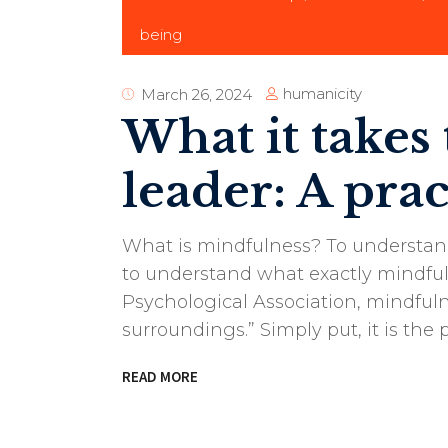
being
humanicity
March 26, 2024
What it takes
leader: A prac
What is mindfulness? To understand
to understand what exactly mindfu
Psychological Association, mindfuln
surroundings.” Simply put, it is the
READ MORE