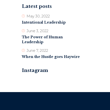
Latest posts
May 30, 2022
Intentional Leadership
June 3, 2022
The Power of Human
Leadership
June 7, 2022
When the Hustle goes Haywire
Instagram