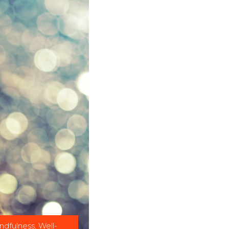
ndfulness
,
Well-