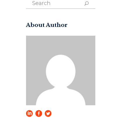
Search
for:
About Author