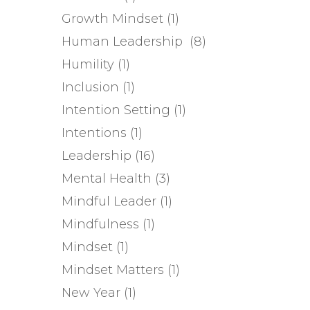
Growth Mindset
(1)
Human Leadership
(8)
Humility
(1)
Inclusion
(1)
Intention Setting
(1)
Intentions
(1)
Leadership
(16)
Mental Health
(3)
Mindful Leader
(1)
Mindfulness
(1)
Mindset
(1)
Mindset Matters
(1)
New Year
(1)