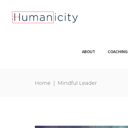
ABOUT
COACHING
Home
|
Mindful Leader