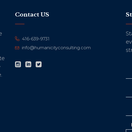
Contact US
S
e
St
416-639-9731
ev
info@humanicityconsulting.com
st
te
e
.