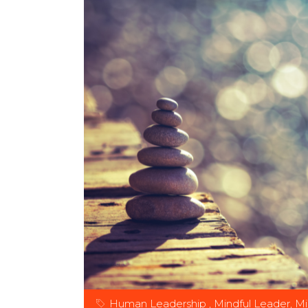
Human Leadership
,
Mindful Leader
,
Mi