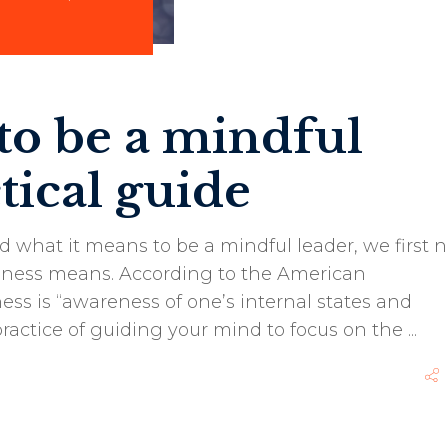
 to be a mindful
tical guide
 what it means to be a mindful leader, we first 
lness means. According to the American
ess is “awareness of one’s internal states and
 practice of guiding your mind to focus on the