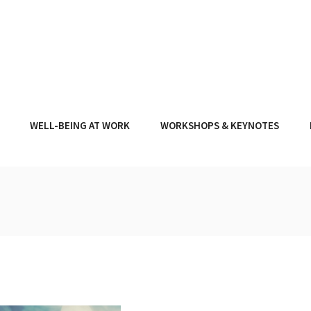
WELL-BEING AT WORK
WORKSHOPS & KEYNOTES