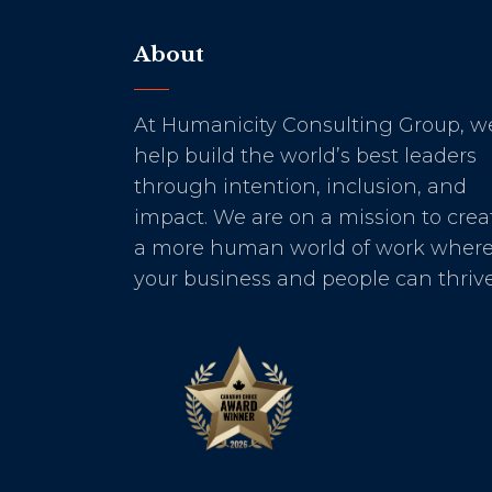
About
At Humanicity Consulting Group, w
help build the world’s best leaders
through intention, inclusion, and
impact. We are on a mission to crea
a more human world of work wher
your business and people can thrive