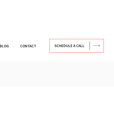
SCHEDULE A CALL
BLOG
CONTACT