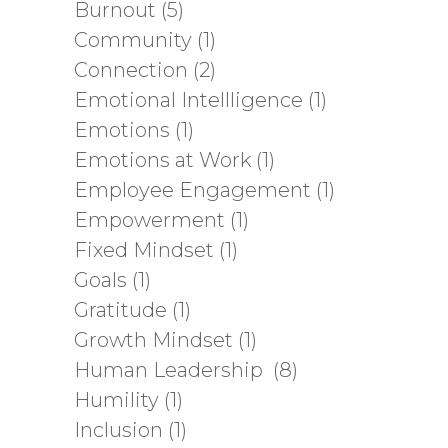
Burnout
(5)
Community
(1)
Connection
(2)
Emotional Intellligence
(1)
Emotions
(1)
Emotions at Work
(1)
Employee Engagement
(1)
Empowerment
(1)
Fixed Mindset
(1)
Goals
(1)
Gratitude
(1)
Growth Mindset
(1)
Human Leadership
(8)
Humility
(1)
Inclusion
(1)