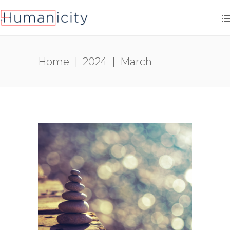
Home
|
2024
|
March