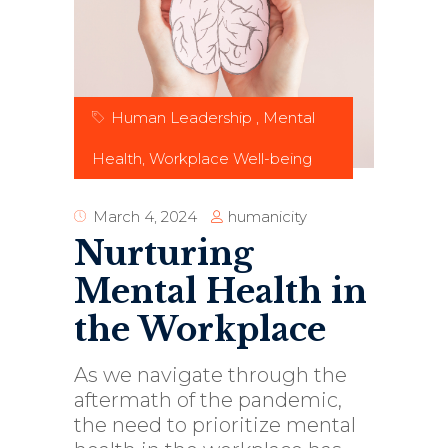
Human Leadership
,
Mental
Health
,
Workplace Well-being
humanicity
March 4, 2024
Nurturing
Mental Health in
the Workplace
As we navigate through the
aftermath of the pandemic,
the need to prioritize mental