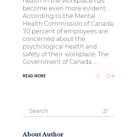
health in the workplace has
become even more evident.
According to the Mental
Health Commission of Canada,
70 percent of employees are
concerned about the
psychological health and
safety of their workplace. The
Government of Canada
READ MORE
8
Search
for:
About Author