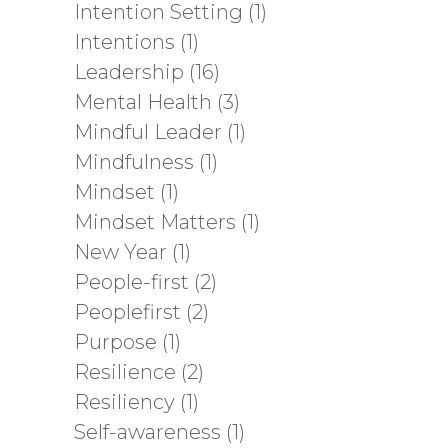
Intention Setting
(1)
Intentions
(1)
Leadership
(16)
Mental Health
(3)
Mindful Leader
(1)
Mindfulness
(1)
Mindset
(1)
Mindset Matters
(1)
New Year
(1)
People-first
(2)
Peoplefirst
(2)
Purpose
(1)
Resilience
(2)
Resiliency
(1)
Self-awareness
(1)