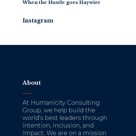
When the Hustle goes Haywire
Instagram
About
At Humanicity Consulting
Group, we help build the
world’s best leaders through
intention, inclusion, and
impact. We are on a mission