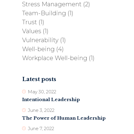
Stress Management
(2)
Team-Building
(1)
Trust
(1)
Values
(1)
Vulnerability
(1)
Well-being
(4)
Workplace Well-being
(1)
Latest posts
May 30, 2022
Intentional Leadership
June 3, 2022
The Power of Human Leadership
June 7, 2022