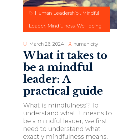
Human Leadership
,
Mindful
Leader
,
Mindfulness
,
Well-being
humanicity
March 26, 2024
What it takes to
be a mindful
leader: A
practical guide
What is mindfulness? To
understand what it means to
be a mindful leader, we first
need to understand what
exactly mindfulness means.