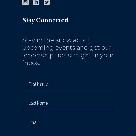
Stay Connected
Stay in the know about
upcoming events and get our
leadership tips straight in your
inbox.