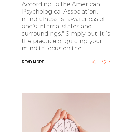
According to the American
Psychological Association,
mindfulness is “awareness of
one’s internal states and
surroundings.” Simply put, it is
the practice of guiding your
mind to focus on the
READ MORE
8