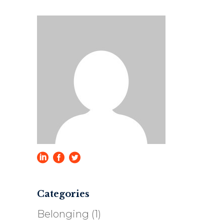
Categories
Belonging
(1)