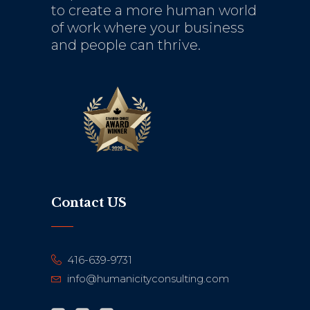
to create a more human world
of work where your business
and people can thrive.
Contact US
416-639-9731
info@humanicityconsulting.com