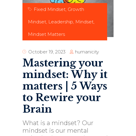
Fixed Mindset
,
Growth
Mindset
,
Leadership
,
Mindset
,
Mindset Matters
humanicity
October 19, 2023
Mastering your
mindset: Why it
matters | 5 Ways
to Rewire your
Brain
What is a mindset? Our
mindset is our mental