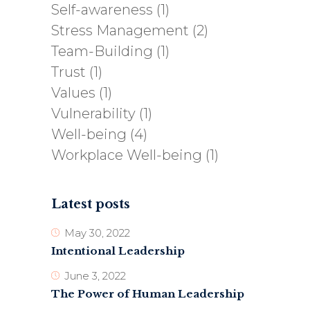
Self-awareness
(1)
Stress Management
(2)
Team-Building
(1)
Trust
(1)
Values
(1)
Vulnerability
(1)
Well-being
(4)
Workplace Well-being
(1)
Latest posts
May 30, 2022
Intentional Leadership
June 3, 2022
The Power of Human Leadership