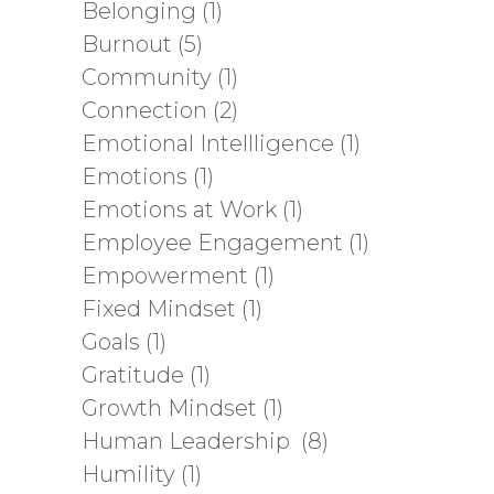
Belonging
(1)
Burnout
(5)
Community
(1)
Connection
(2)
Emotional Intellligence
(1)
Emotions
(1)
Emotions at Work
(1)
Employee Engagement
(1)
Empowerment
(1)
Fixed Mindset
(1)
Goals
(1)
Gratitude
(1)
Growth Mindset
(1)
Human Leadership
(8)
Humility
(1)