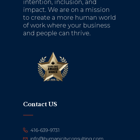
intention, inclusion, and
impact. We are on a mission
to create a more human world
of work where your business
and people can thrive.
Contact US
416-639-9731
info@humanicityconsulting.com