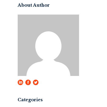
About Author
Categories