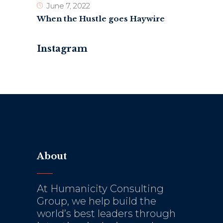
June 7, 2022
When the Hustle goes Haywire
Instagram
About
At Humanicity Consulting
Group, we help build the
world’s best leaders through