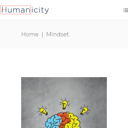
Home
|
Mindset