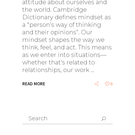
attitude about ourselves and
the world. Cambridge
Dictionary defines mindset as
a “person’s way of thinking
and their opinions”. Our
mindset shapes the way we
think, feel, and act. This means
as we enter into situations—
whether that’s related to
relationships, our work
READ MORE
6
Search
for: