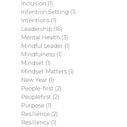
Inclusion
(1)
Intention Setting
(1)
Intentions
(1)
Leadership
(16)
Mental Health
(3)
Mindful Leader
(1)
Mindfulness
(1)
Mindset
(1)
Mindset Matters
(1)
New Year
(1)
People-first
(2)
Peoplefirst
(2)
Purpose
(1)
Resilience
(2)
Resiliency
(1)