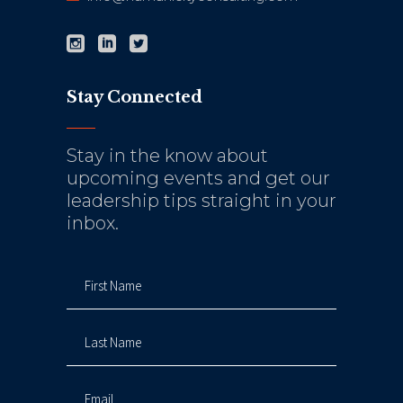
Stay Connected
Stay in the know about
upcoming events and get our
leadership tips straight in your
inbox.