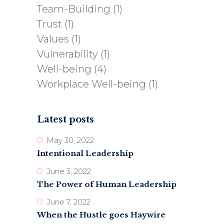
Team-Building
(1)
Trust
(1)
Values
(1)
Vulnerability
(1)
Well-being
(4)
Workplace Well-being
(1)
Latest posts
May 30, 2022
Intentional Leadership
June 3, 2022
The Power of Human Leadership
June 7, 2022
When the Hustle goes Haywire