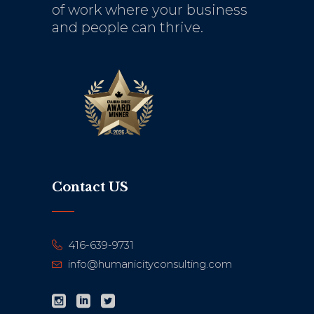
of work where your business
and people can thrive.
Contact US
416-639-9731
info@humanicityconsulting.com