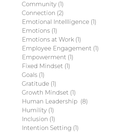
Community
(1)
Connection
(2)
Emotional Intellligence
(1)
Emotions
(1)
Emotions at Work
(1)
Employee Engagement
(1)
Empowerment
(1)
Fixed Mindset
(1)
Goals
(1)
Gratitude
(1)
Growth Mindset
(1)
Human Leadership
(8)
Humility
(1)
Inclusion
(1)
Intention Setting
(1)