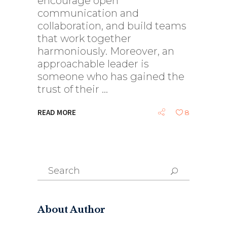
encourage open
communication and
collaboration, and build teams
that work together
harmoniously. Moreover, an
approachable leader is
someone who has gained the
trust of their
READ MORE
8
Search
for:
About Author