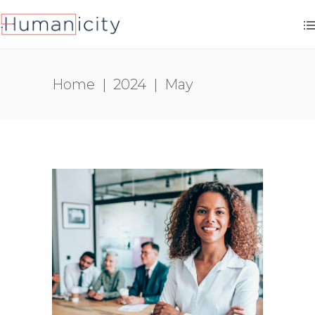
Home
|
2024
|
May