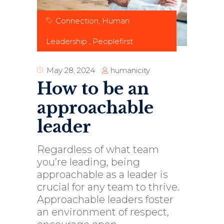
Connection
,
Human
Leadership
,
Peoplefirst
humanicity
May 28, 2024
How to be an
approachable
leader
Regardless of what team
you’re leading, being
approachable as a leader is
crucial for any team to thrive.
Approachable leaders foster
an environment of respect,