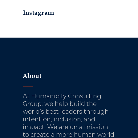
Instagram
About
At Humanicity Consulting
Group, we help build the
world’s best leaders through
intention, inclusion, and
impact. We are on a mission
to create a more human world