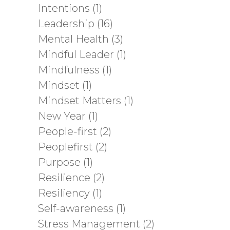
Intentions
(1)
Leadership
(16)
Mental Health
(3)
Mindful Leader
(1)
Mindfulness
(1)
Mindset
(1)
Mindset Matters
(1)
New Year
(1)
People-first
(2)
Peoplefirst
(2)
Purpose
(1)
Resilience
(2)
Resiliency
(1)
Self-awareness
(1)
Stress Management
(2)