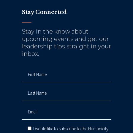
Stay Connected
Stay in the know about
upcoming events and get our
leadership tips straight in your
inbox.
I would like to subscribe to the Humanicity