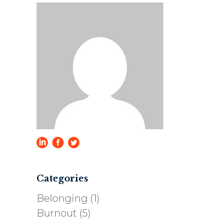
Categories
Belonging
(1)
Burnout
(5)